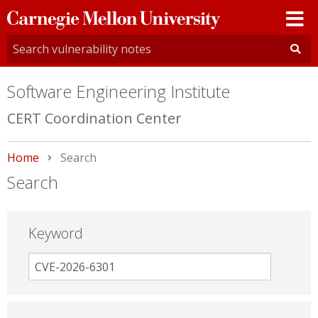
Carnegie
Mellon
University
Software Engineering Institute
CERT Coordination Center
Home
Current:
Search
Search
Keyword