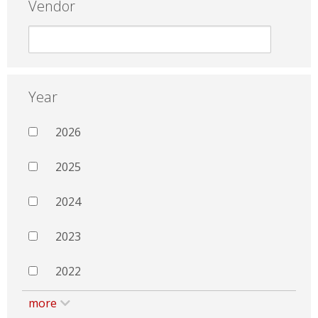
Vendor
Year
2026
2025
2024
2023
2022
more