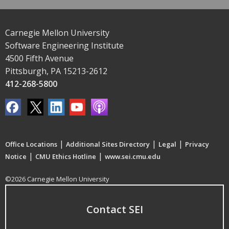
Carnegie Mellon University
Software Engineering Institute
4500 Fifth Avenue
Pittsburgh, PA 15213-2612
412-268-5800
|
|
|
Office Locations
Additional Sites Directory
Legal
Privacy
|
|
Notice
CMU Ethics Hotline
www.sei.cmu.edu
©2026 Carnegie Mellon University
Contact SEI