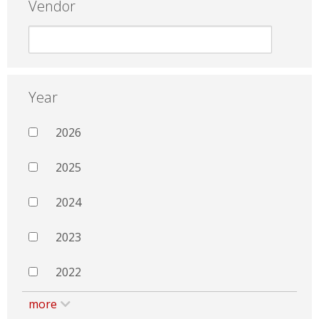
Vendor
Year
2026
2025
2024
2023
2022
more