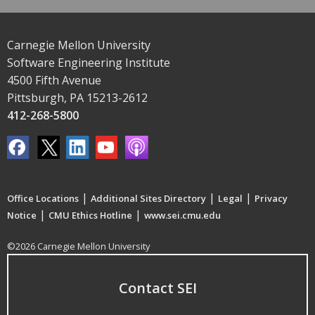
Carnegie Mellon University
Software Engineering Institute
4500 Fifth Avenue
Pittsburgh, PA 15213-2612
412-268-5800
|
|
|
Office Locations
Additional Sites Directory
Legal
Privacy
|
|
Notice
CMU Ethics Hotline
www.sei.cmu.edu
©2026 Carnegie Mellon University
Contact SEI