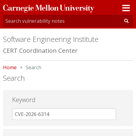
Carnegie
Mellon
University
Software Engineering Institute
CERT Coordination Center
Home
Current:
Search
Search
Keyword