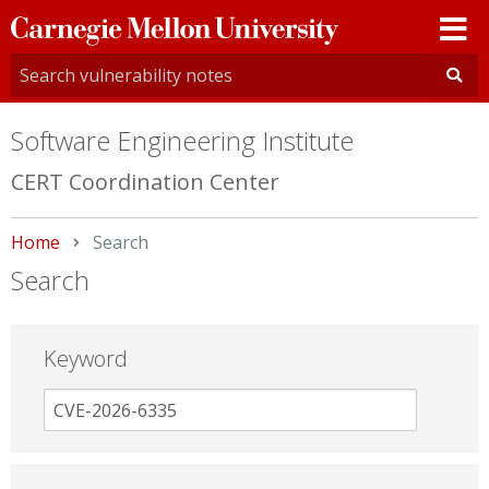
Carnegie
Mellon
University
Software Engineering Institute
CERT Coordination Center
Home
Current:
Search
Search
Keyword