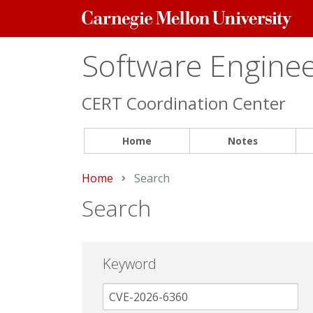
Carnegie
Mellon
University
Software Engineer
CERT Coordination Center
Home
Notes
Home
Current:
Search
Search
Keyword