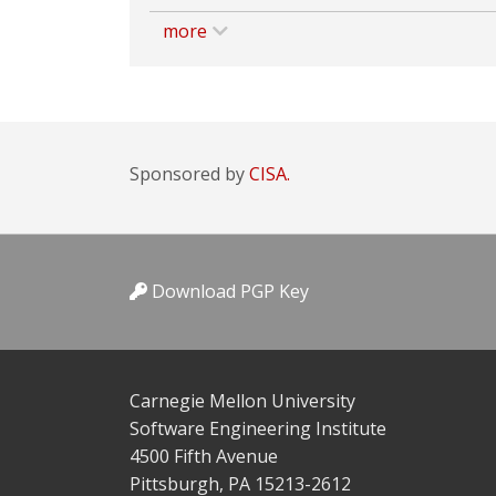
more
Sponsored by
CISA.
Download PGP Key
Carnegie Mellon University
Software Engineering Institute
4500 Fifth Avenue
Pittsburgh, PA 15213-2612