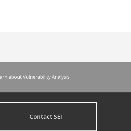
arn about Vulnerability Analysis
Contact SEI