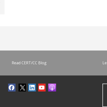
Read CERT/CC Blog
Le