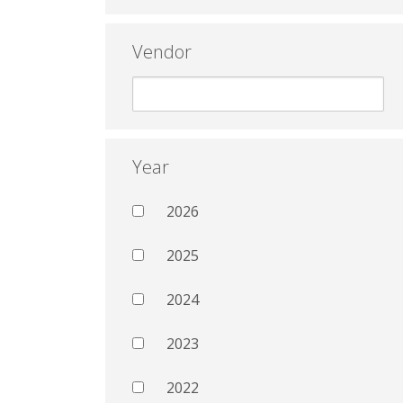
Vendor
Year
2026
2025
2024
2023
2022