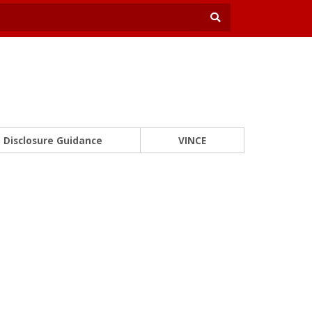
Disclosure Guidance
VINCE