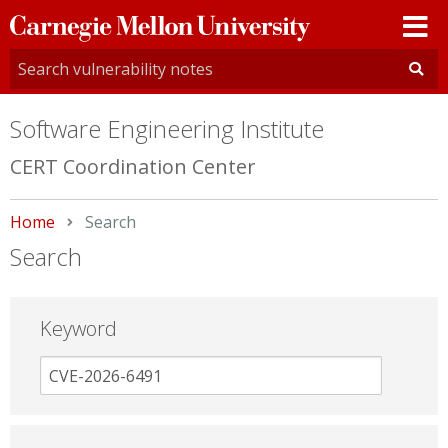
Carnegie
Mellon
University
Software Engineering Institute
CERT Coordination Center
Home
Current:
Search
Search
Keyword