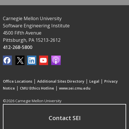
Carnegie Mellon University
Software Engineering Institute
4500 Fifth Avenue
Pittsburgh, PA 15213-2612
412-268-5800
|
|
|
Office Locations
Additional Sites Directory
Legal
Privacy
|
|
Notice
CMU Ethics Hotline
www.sei.cmu.edu
©2026 Carnegie Mellon University
Contact SEI