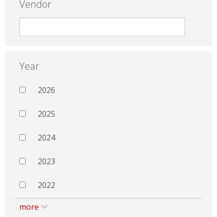
Vendor
Year
2026
2025
2024
2023
2022
more