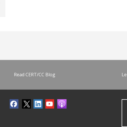
Read CERT/CC Blog
Le