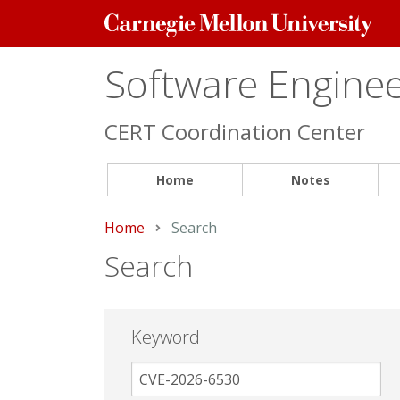
Carnegie
Mellon
University
Software Engineer
CERT Coordination Center
Home
Notes
Home
Current:
Search
Search
Keyword