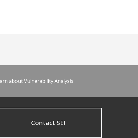
arn about Vulnerability Analysis
Contact SEI