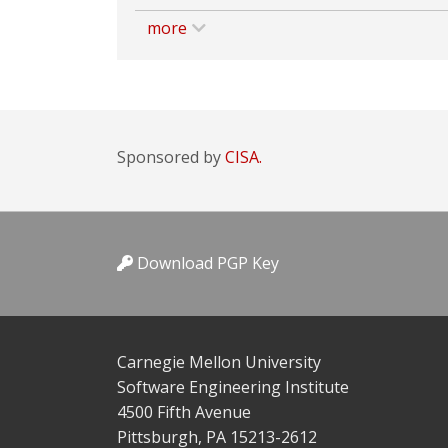
more
Sponsored by
CISA.
Download PGP Key
Carnegie Mellon University
Software Engineering Institute
4500 Fifth Avenue
Pittsburgh, PA 15213-2612