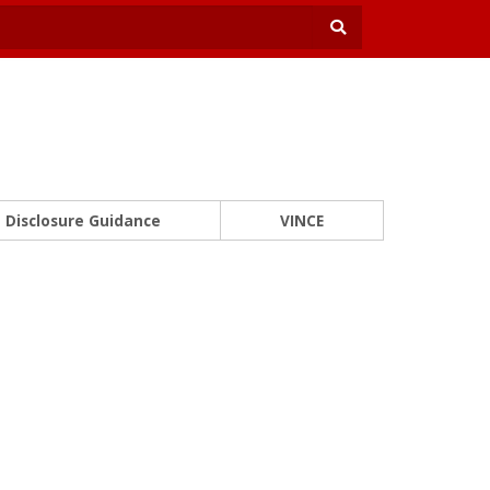
Disclosure Guidance
VINCE