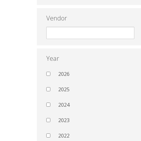
Vendor
Year
2026
2025
2024
2023
2022