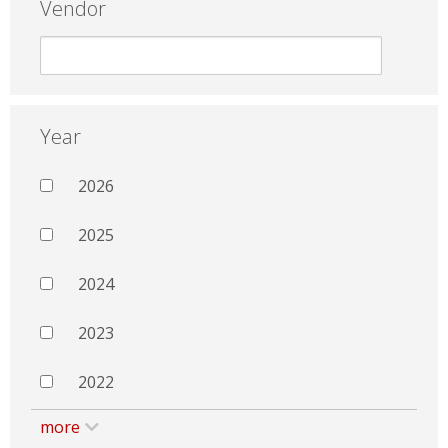
Vendor
Year
2026
2025
2024
2023
2022
more