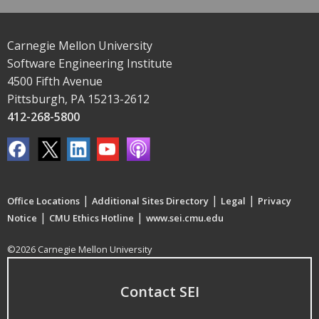
Carnegie Mellon University
Software Engineering Institute
4500 Fifth Avenue
Pittsburgh, PA 15213-2612
412-268-5800
|
|
|
Office Locations
Additional Sites Directory
Legal
Privacy
|
|
Notice
CMU Ethics Hotline
www.sei.cmu.edu
©2026 Carnegie Mellon University
Contact SEI