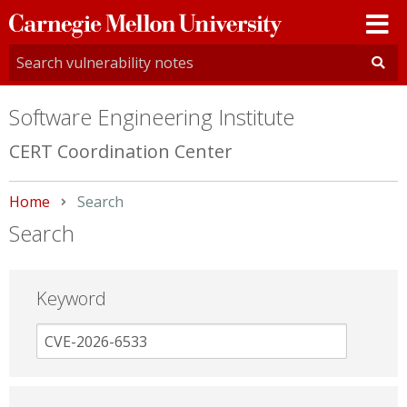
Carnegie
Mellon
University
Software Engineering Institute
CERT Coordination Center
Home
Current:
Search
Search
Keyword