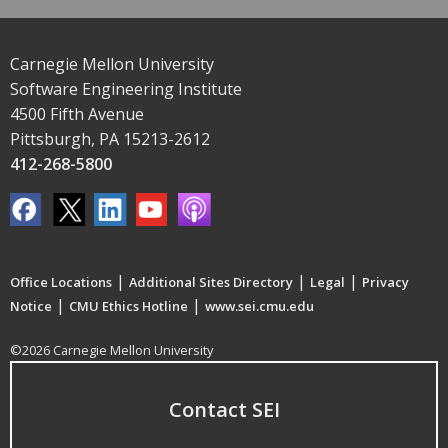
Carnegie Mellon University
Software Engineering Institute
4500 Fifth Avenue
Pittsburgh, PA 15213-2612
412-268-5800
|
|
|
Office Locations
Additional Sites Directory
Legal
Privacy
|
|
Notice
CMU Ethics Hotline
www.sei.cmu.edu
©2026 Carnegie Mellon University
Contact SEI