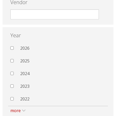
Vendor
Year
2026
2025
2024
2023
2022
more