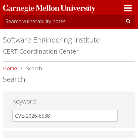
Carnegie
Mellon
University
Software Engineering Institute
CERT Coordination Center
Home
Current:
Search
Search
Keyword