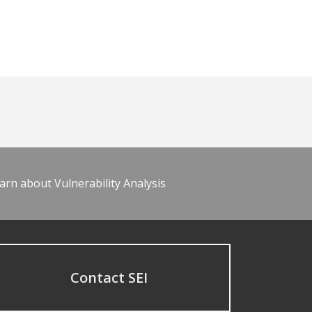
arn about Vulnerability Analysis
Contact SEI