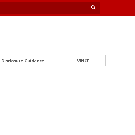
Disclosure Guidance
VINCE