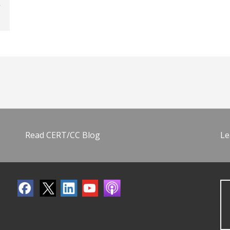
Read CERT/CC Blog
Le