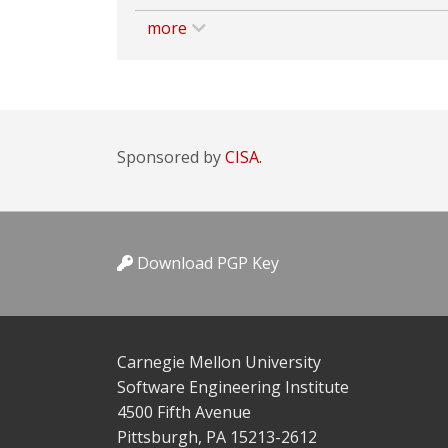
more
Sponsored by
CISA.
Download PGP Key
Carnegie Mellon University
Software Engineering Institute
4500 Fifth Avenue
Pittsburgh, PA 15213-2612