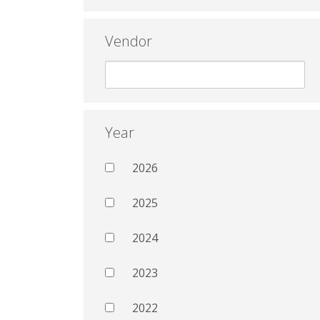
Vendor
Year
2026
2025
2024
2023
2022