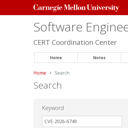
Carnegie
Mellon
University
Software Engineer
CERT Coordination Center
Home
Notes
Home
Current:
Search
Search
Keyword