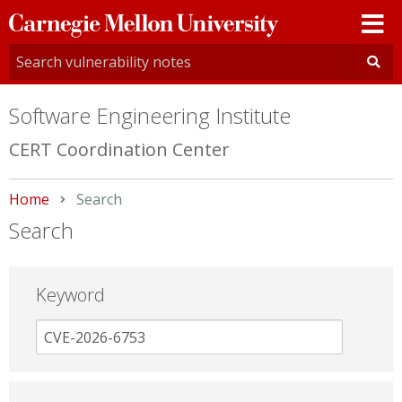
Carnegie
Mellon
University
Software Engineering Institute
CERT Coordination Center
Home
Current:
Search
Search
Keyword