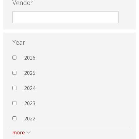
Vendor
Year
2026
2025
2024
2023
2022
more