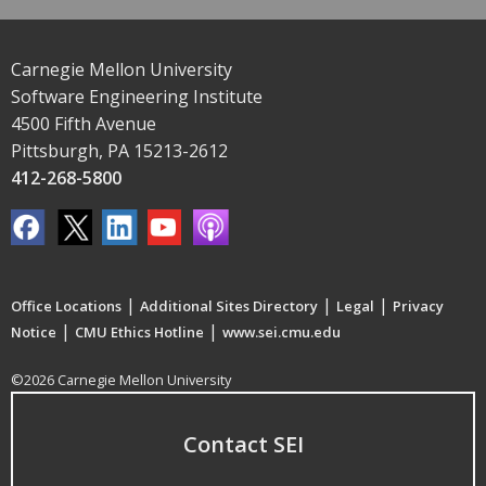
Carnegie Mellon University
Software Engineering Institute
4500 Fifth Avenue
Pittsburgh, PA 15213-2612
412-268-5800
|
|
|
Office Locations
Additional Sites Directory
Legal
Privacy
|
|
Notice
CMU Ethics Hotline
www.sei.cmu.edu
©2026 Carnegie Mellon University
Contact SEI