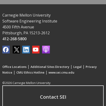
Carnegie Mellon University
Software Engineering Institute
4500 Fifth Avenue
Pittsburgh, PA 15213-2612
412-268-5800
|
|
|
Office Locations
Additional Sites Directory
Legal
Privacy
|
|
Notice
CMU Ethics Hotline
www.sei.cmu.edu
©2026 Carnegie Mellon University
Contact SEI