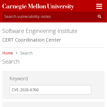
Carnegie
Mellon
University
Software Engineering Institute
CERT Coordination Center
Home
Current:
Search
Search
Keyword