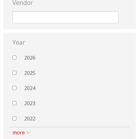
Vendor
Year
2026
2025
2024
2023
2022
more