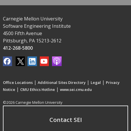
Carnegie Mellon University
Software Engineering Institute
4500 Fifth Avenue
Pittsburgh, PA 15213-2612
412-268-5800
|
|
|
Office Locations
Additional Sites Directory
Legal
Privacy
|
|
Notice
CMU Ethics Hotline
www.sei.cmu.edu
©2026 Carnegie Mellon University
Contact SEI