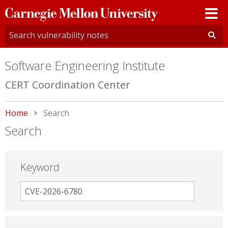
Carnegie
Mellon
University
Software Engineering Institute
CERT Coordination Center
Home
Current:
Search
Search
Keyword