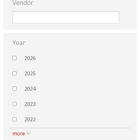
Vendor
Year
2026
2025
2024
2023
2022
more