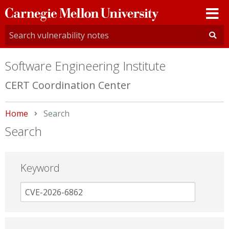
Carnegie
Mellon
University
Software Engineering Institute
CERT Coordination Center
Home
Current:
Search
Search
Keyword