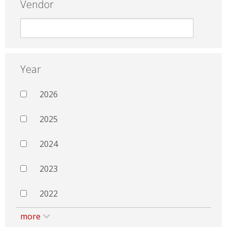
Vendor
Year
2026
2025
2024
2023
2022
more