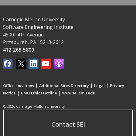
Carnegie Mellon University
Software Engineering Institute
4500 Fifth Avenue
Pittsburgh, PA 15213-2612
412-268-5800
|
|
|
Office Locations
Additional Sites Directory
Legal
Privacy
|
|
Notice
CMU Ethics Hotline
www.sei.cmu.edu
©2026 Carnegie Mellon University
Contact SEI