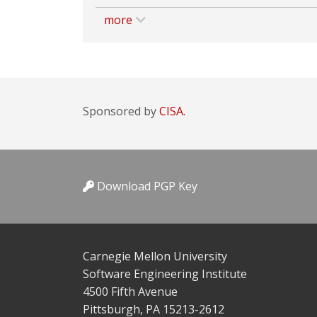
more
Sponsored by
CISA.
Download PGP Key
Carnegie Mellon University
Software Engineering Institute
4500 Fifth Avenue
Pittsburgh, PA 15213-2612