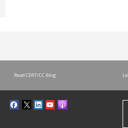
Read CERT/CC Blog
Le