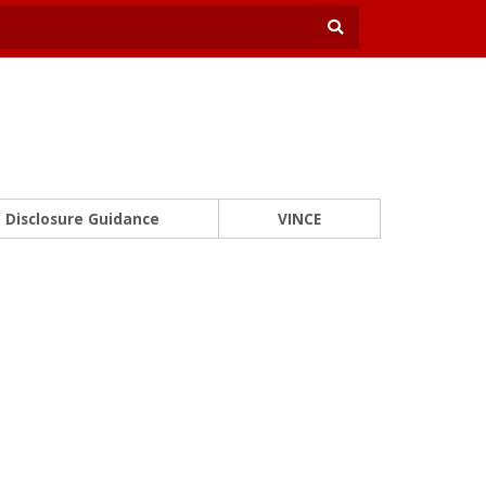
Disclosure Guidance
VINCE