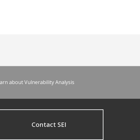
arn about Vulnerability Analysis
Contact SEI