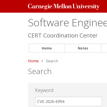
Carnegie
Mellon
University
Software Engineer
CERT Coordination Center
Home
Notes
Home
Current:
Search
Search
Keyword