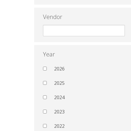
Vendor
Year
2026
2025
2024
2023
2022