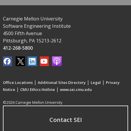
Carnegie Mellon University
Software Engineering Institute
4500 Fifth Avenue
Pittsburgh, PA 15213-2612
412-268-5800
|
|
|
Office Locations
Additional Sites Directory
Legal
Privacy
|
|
Notice
CMU Ethics Hotline
www.sei.cmu.edu
©2026 Carnegie Mellon University
Contact SEI