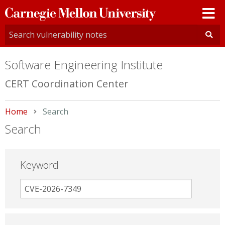
Carnegie
Mellon
University
Software Engineering Institute
CERT Coordination Center
Home
Current:
Search
Search
Keyword