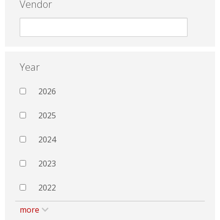
Vendor
Year
2026
2025
2024
2023
2022
more