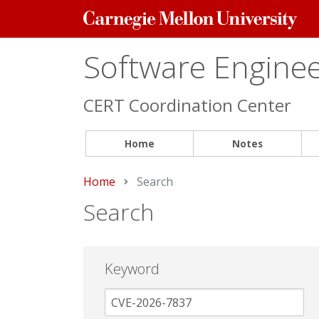
Carnegie
Mellon
University
Software Engineer
CERT Coordination Center
Home
Notes
Home
Current:
Search
Search
Keyword