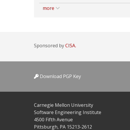
more
Sponsored by
CISA.
Download PGP Key
Carnegie Mellon University
Software Engineering Institute
4500 Fifth Avenue
Pittsburgh, PA 15213-2612