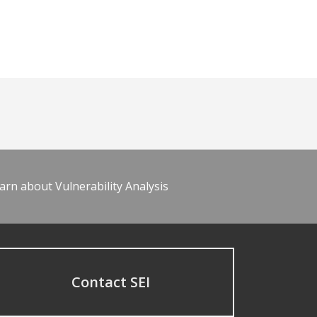
arn about Vulnerability Analysis
Contact SEI