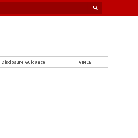
Disclosure Guidance
VINCE