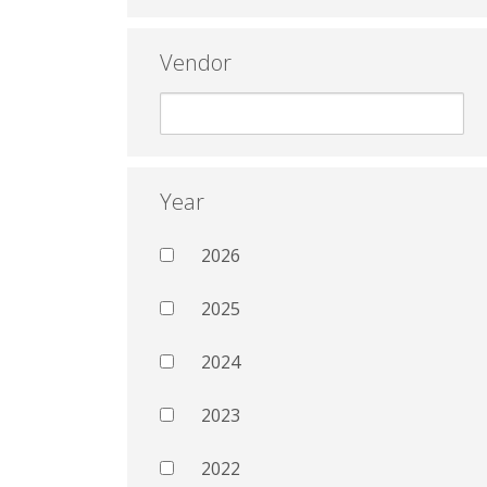
Vendor
Year
2026
2025
2024
2023
2022