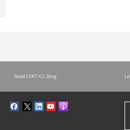
Read CERT/CC Blog
Le