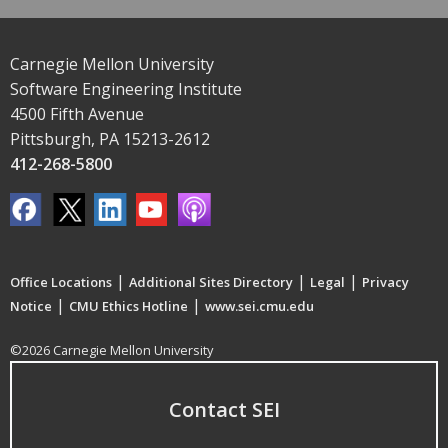
Carnegie Mellon University
Software Engineering Institute
4500 Fifth Avenue
Pittsburgh, PA 15213-2612
412-268-5800
|
|
|
Office Locations
Additional Sites Directory
Legal
Privacy
|
|
Notice
CMU Ethics Hotline
www.sei.cmu.edu
©2026 Carnegie Mellon University
Contact SEI