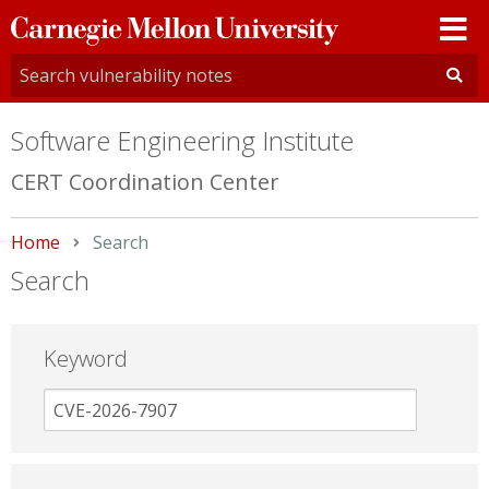
Carnegie
Mellon
University
Software Engineering Institute
CERT Coordination Center
Home
Current:
Search
Search
Keyword