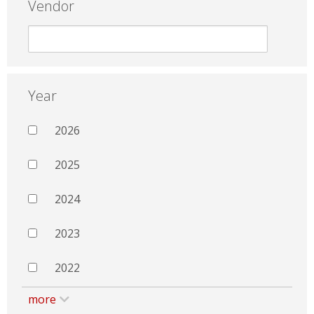
Vendor
Year
2026
2025
2024
2023
2022
more