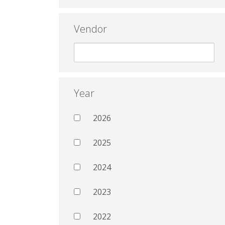
Vendor
Year
2026
2025
2024
2023
2022