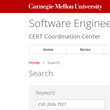
Carnegie
Mellon
University
Software Engineer
CERT Coordination Center
Home
Notes
Home
Current:
Search
Search
Keyword