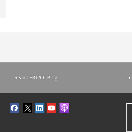
Read CERT/CC Blog
Le