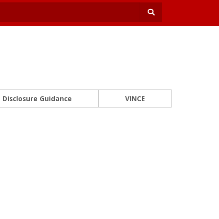
Disclosure Guidance
VINCE