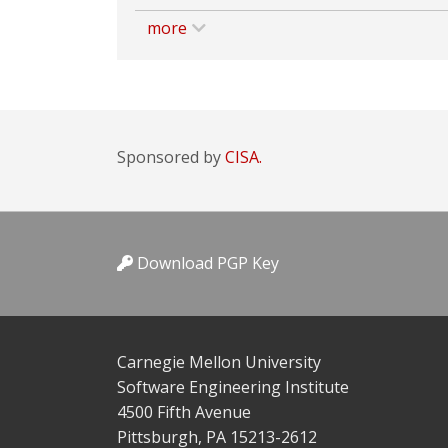
more
Sponsored by
CISA.
Download PGP Key
Carnegie Mellon University
Software Engineering Institute
4500 Fifth Avenue
Pittsburgh, PA 15213-2612