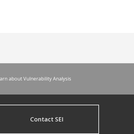
arn about Vulnerability Analysis
Contact SEI