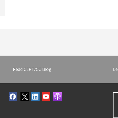
Read CERT/CC Blog
Le