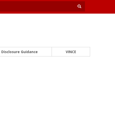
Disclosure Guidance
VINCE