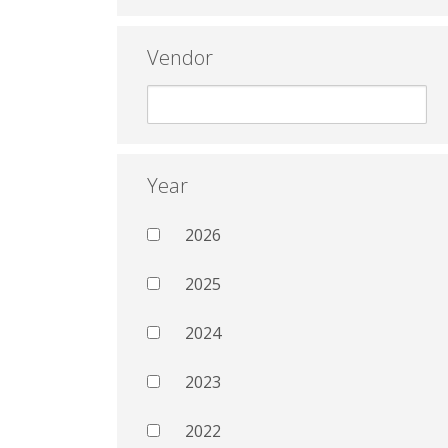
Vendor
Year
2026
2025
2024
2023
2022