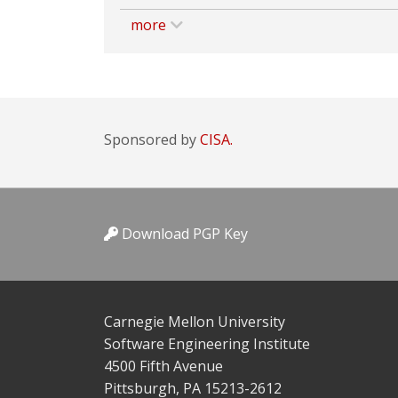
more
Sponsored by
CISA.
Download PGP Key
Carnegie Mellon University
Software Engineering Institute
4500 Fifth Avenue
Pittsburgh, PA 15213-2612