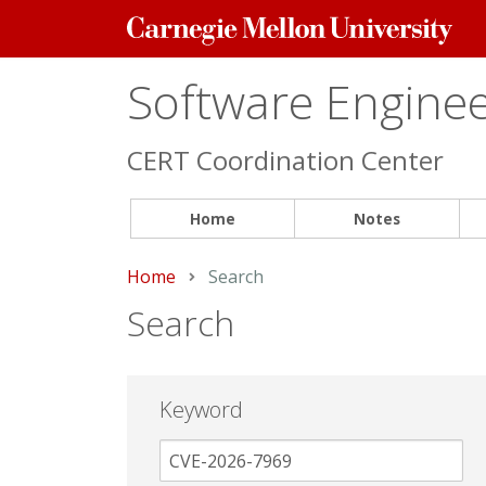
Carnegie
Mellon
University
Software Engineer
CERT Coordination Center
Home
Notes
Home
Current:
Search
Search
Keyword