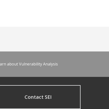
arn about Vulnerability Analysis
Contact SEI