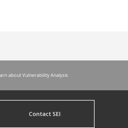
arn about Vulnerability Analysis
Contact SEI