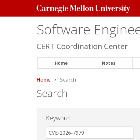
Carnegie
Mellon
University
Software Engineer
CERT Coordination Center
Home
Notes
Home
Current:
Search
Search
Keyword