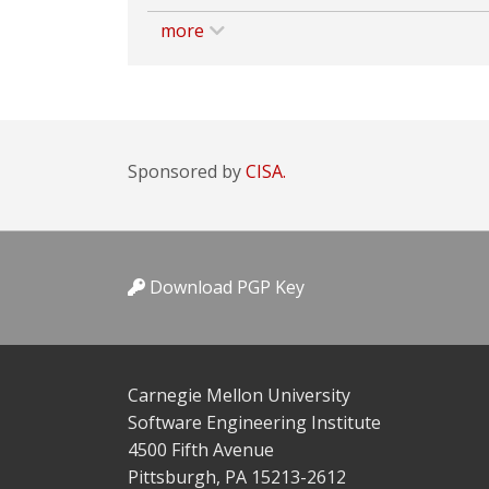
more
Sponsored by
CISA.
Download PGP Key
Carnegie Mellon University
Software Engineering Institute
4500 Fifth Avenue
Pittsburgh, PA 15213-2612