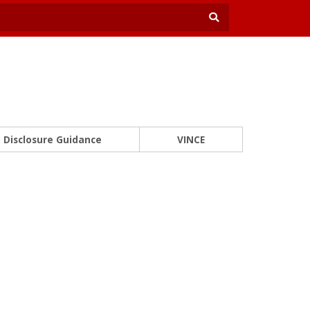
Disclosure Guidance
VINCE