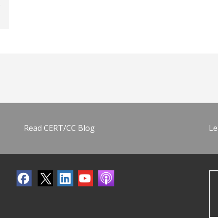
Read CERT/CC Blog
Le