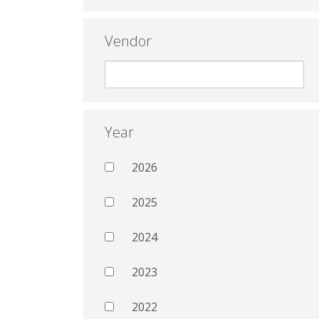
Vendor
Year
2026
2025
2024
2023
2022