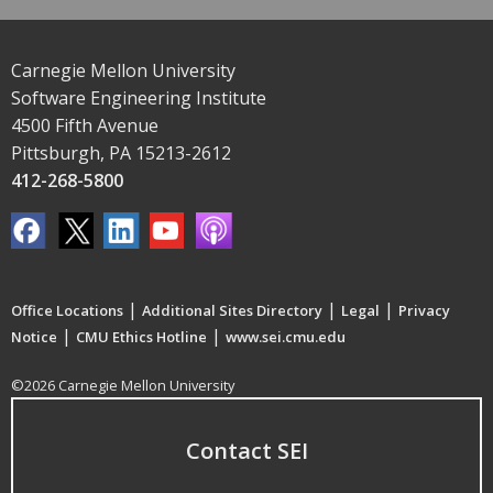
Carnegie Mellon University
Software Engineering Institute
4500 Fifth Avenue
Pittsburgh, PA 15213-2612
412-268-5800
|
|
|
Office Locations
Additional Sites Directory
Legal
Privacy
|
|
Notice
CMU Ethics Hotline
www.sei.cmu.edu
©2026 Carnegie Mellon University
Contact SEI