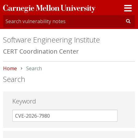
Carnegie
Mellon
University
Software Engineering Institute
CERT Coordination Center
Home
Current:
Search
Search
Keyword