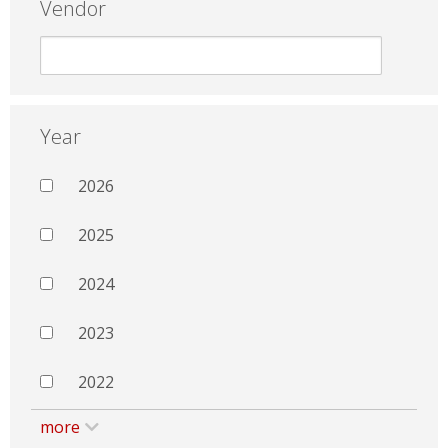
Vendor
Year
2026
2025
2024
2023
2022
more