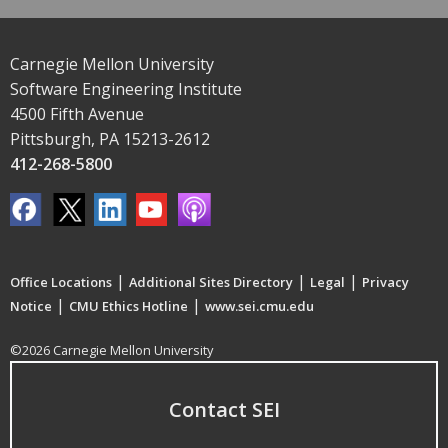
Carnegie Mellon University
Software Engineering Institute
4500 Fifth Avenue
Pittsburgh, PA 15213-2612
412-268-5800
|
|
|
Office Locations
Additional Sites Directory
Legal
Privacy
|
|
Notice
CMU Ethics Hotline
www.sei.cmu.edu
©2026 Carnegie Mellon University
Contact SEI