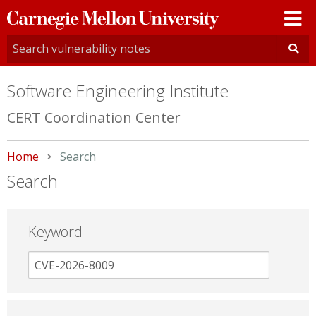
Carnegie
Mellon
University
Software Engineering Institute
CERT Coordination Center
Home
Current:
Search
Search
Keyword