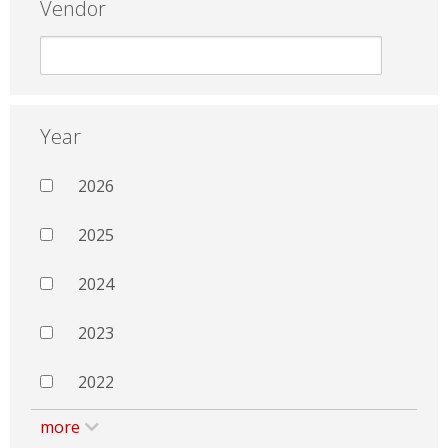
Vendor
Year
2026
2025
2024
2023
2022
more