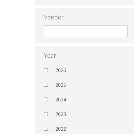
Vendor
Year
2026
2025
2024
2023
2022