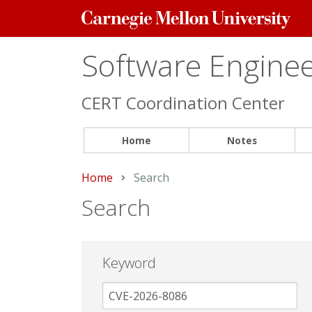
Carnegie
Mellon
University
Software Engineer
CERT Coordination Center
Home
Notes
Home
Current:
Search
Search
Keyword