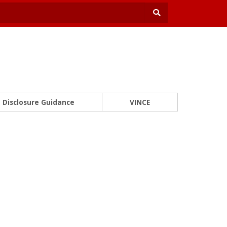
Disclosure Guidance
VINCE