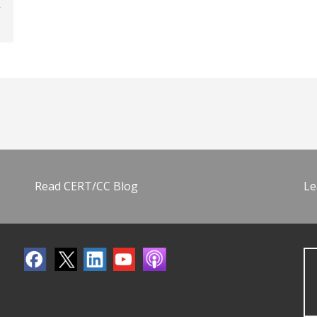
Read CERT/CC Blog
Le