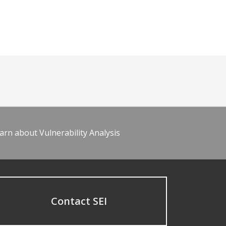
arn about Vulnerability Analysis
Contact SEI