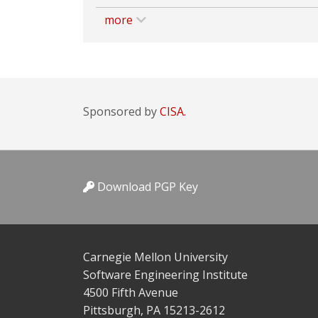
more
Sponsored by
CISA.
Download PGP Key
Carnegie Mellon University
Software Engineering Institute
4500 Fifth Avenue
Pittsburgh, PA 15213-2612