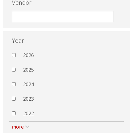
Vendor
Year
2026
2025
2024
2023
2022
more