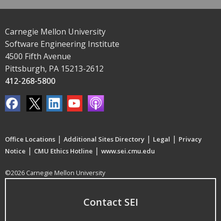
Carnegie Mellon University
Software Engineering Institute
4500 Fifth Avenue
Pittsburgh, PA 15213-2612
412-268-5800
|
|
|
Office Locations
Additional Sites Directory
Legal
Privacy
|
|
Notice
CMU Ethics Hotline
www.sei.cmu.edu
©2026 Carnegie Mellon University
Contact SEI