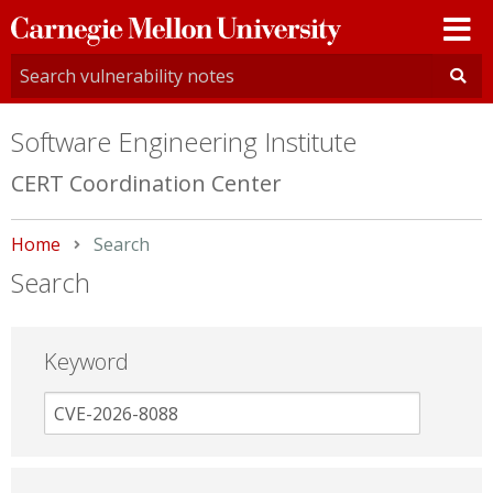
Carnegie
Mellon
University
Software Engineering Institute
CERT Coordination Center
Home
Current:
Search
Search
Keyword