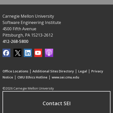
Carnegie Mellon University
Software Engineering Institute
4500 Fifth Avenue
Pittsburgh, PA 15213-2612
412-268-5800
|
|
|
Office Locations
Additional Sites Directory
Legal
Privacy
|
|
Notice
CMU Ethics Hotline
www.sei.cmu.edu
©2026 Carnegie Mellon University
Contact SEI