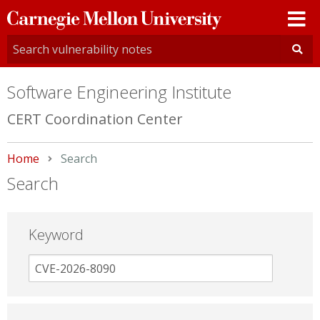
Carnegie
Mellon
University
Software Engineering Institute
CERT Coordination Center
Home
Current:
Search
Search
Keyword