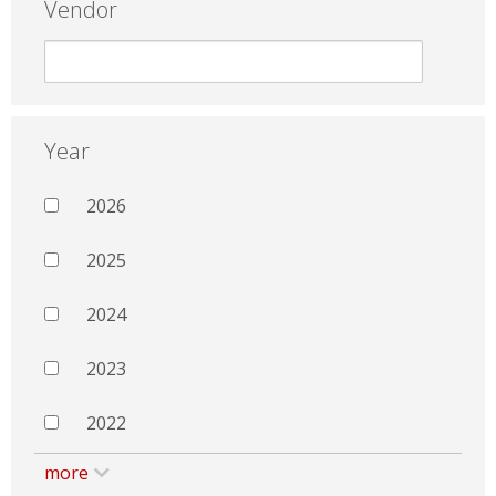
Vendor
Year
2026
2025
2024
2023
2022
more