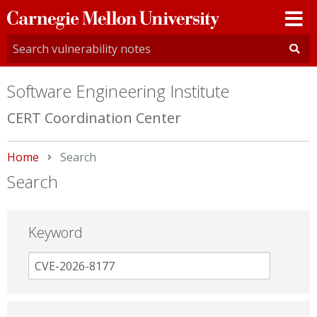
Carnegie
Mellon
University
Software Engineering Institute
CERT Coordination Center
Home
Current:
Search
Search
Keyword