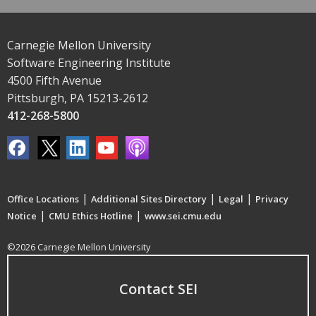
Carnegie Mellon University
Software Engineering Institute
4500 Fifth Avenue
Pittsburgh, PA 15213-2612
412-268-5800
|
|
|
Office Locations
Additional Sites Directory
Legal
Privacy
|
|
Notice
CMU Ethics Hotline
www.sei.cmu.edu
©2026 Carnegie Mellon University
Contact SEI