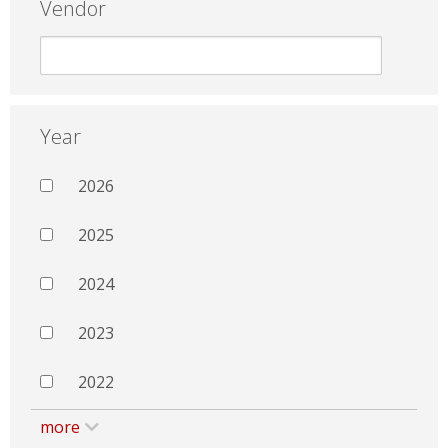
Vendor
Year
2026
2025
2024
2023
2022
more