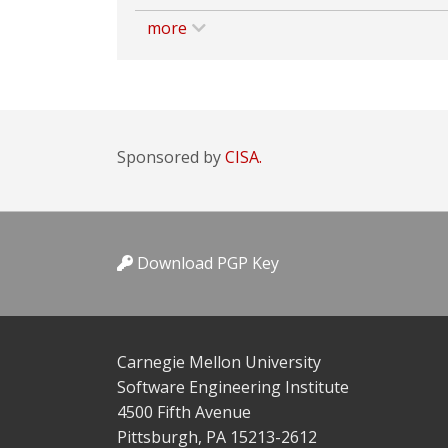
more
Sponsored by
CISA.
Download PGP Key
Carnegie Mellon University
Software Engineering Institute
4500 Fifth Avenue
Pittsburgh, PA 15213-2612