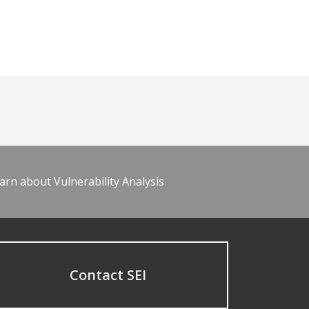
arn about Vulnerability Analysis
Contact SEI