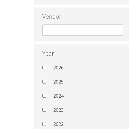
Vendor
Year
2026
2025
2024
2023
2022