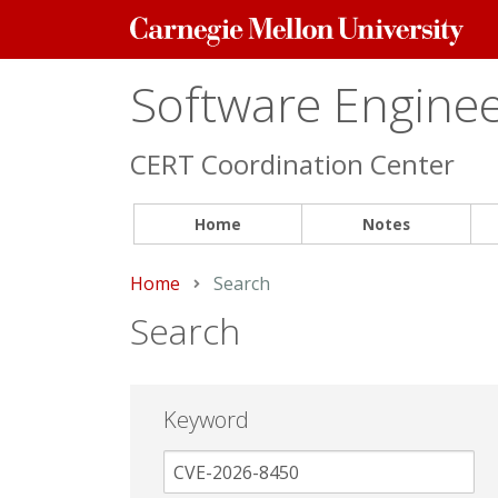
Carnegie
Mellon
University
Software Engineer
CERT Coordination Center
Home
Notes
Home
Current:
Search
Search
Keyword