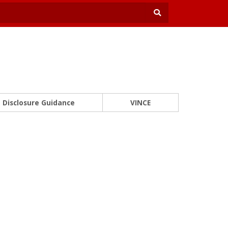
Disclosure Guidance
VINCE