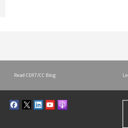
Read CERT/CC Blog
Le