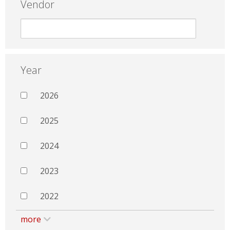
Vendor
Year
2026
2025
2024
2023
2022
more