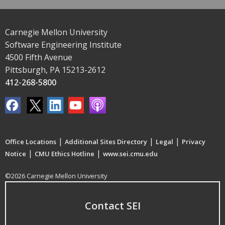
Carnegie Mellon University
Software Engineering Institute
4500 Fifth Avenue
Pittsburgh, PA 15213-2612
412-268-5800
|
|
|
Office Locations
Additional Sites Directory
Legal
Privacy
|
|
Notice
CMU Ethics Hotline
www.sei.cmu.edu
©2026 Carnegie Mellon University
Contact SEI