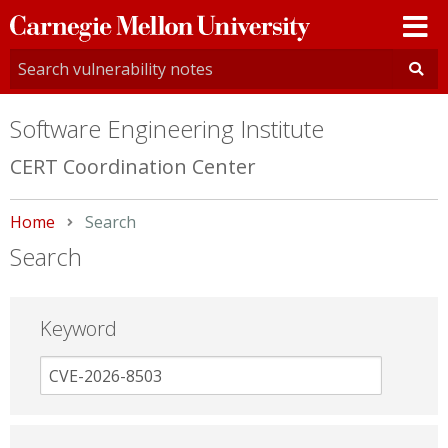
Carnegie
Mellon
University
Software Engineering Institute
CERT Coordination Center
Home
Current:
Search
Search
Keyword