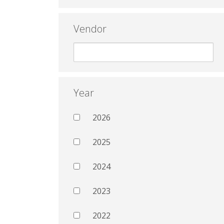
Vendor
Year
2026
2025
2024
2023
2022