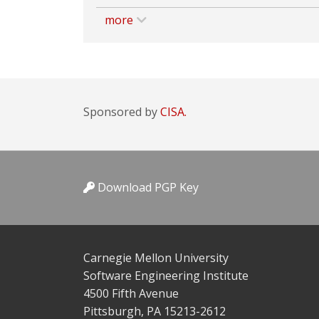
more
Sponsored by
CISA.
Download PGP Key
Carnegie Mellon University
Software Engineering Institute
4500 Fifth Avenue
Pittsburgh, PA 15213-2612