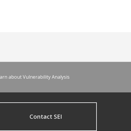
arn about Vulnerability Analysis
Contact SEI