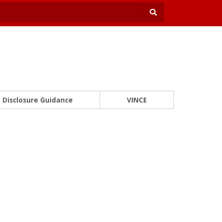
Disclosure Guidance
VINCE