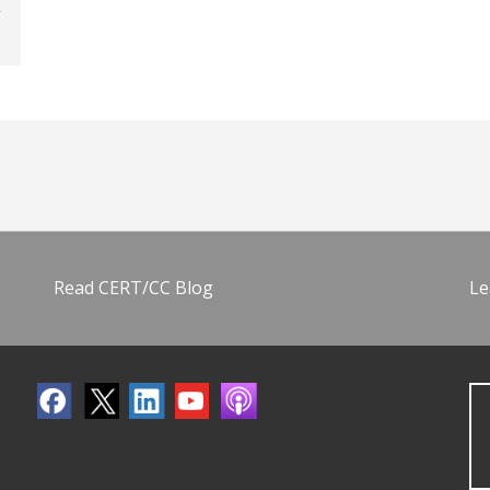
Read CERT/CC Blog
Le