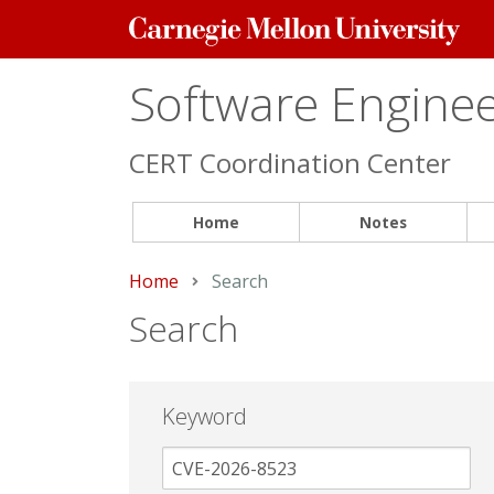
Carnegie
Mellon
University
Software Engineer
CERT Coordination Center
Home
Notes
Home
Current:
Search
Search
Keyword