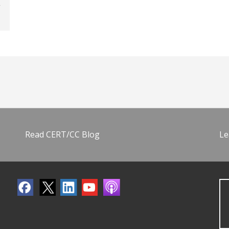
Read CERT/CC Blog
Le