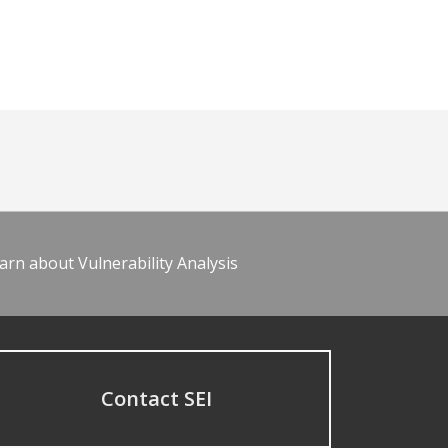
arn about Vulnerability Analysis
Contact SEI