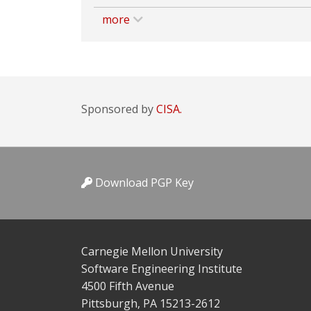
more
Sponsored by
CISA.
Download PGP Key
Carnegie Mellon University
Software Engineering Institute
4500 Fifth Avenue
Pittsburgh, PA 15213-2612