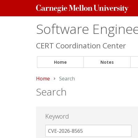
Carnegie
Mellon
University
Software Engineer
CERT Coordination Center
Home
Notes
Home
Current:
Search
Search
Keyword