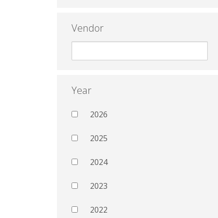
Vendor
Year
2026
2025
2024
2023
2022