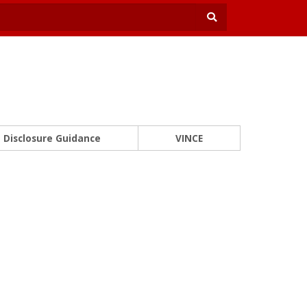
Disclosure Guidance
VINCE