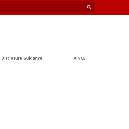
Disclosure Guidance
VINCE