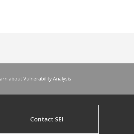
arn about Vulnerability Analysis
Contact SEI