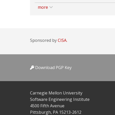
more
Sponsored by
CISA.
Download PGP Key
Carnegie Mellon University
Software Engineering Institute
4500 Fifth Avenue
Pittsburgh, PA 15213-2612