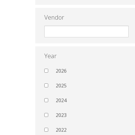
Vendor
Year
2026
2025
2024
2023
2022