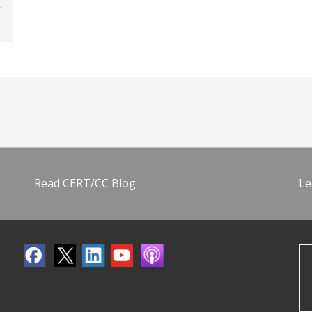
Read CERT/CC Blog
Le