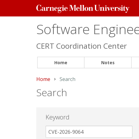
Carnegie
Mellon
University
Software Engineer
CERT Coordination Center
Home
Notes
Home
Current:
Search
Search
Keyword