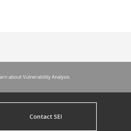
arn about Vulnerability Analysis
Contact SEI