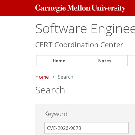
Carnegie
Mellon
University
Software Engineer
CERT Coordination Center
Home
Notes
Home
Current:
Search
Search
Keyword