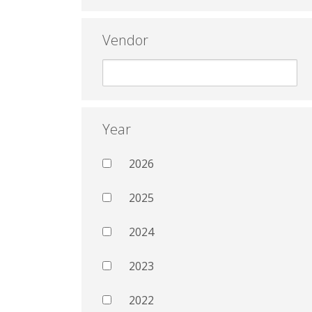
Vendor
Year
2026
2025
2024
2023
2022