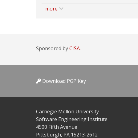
more
Sponsored by
CISA.
Download PGP Key
Carnegie Mellon University
Software Engineering Institute
4500 Fifth Avenue
Pittsburgh, PA 15213-2612