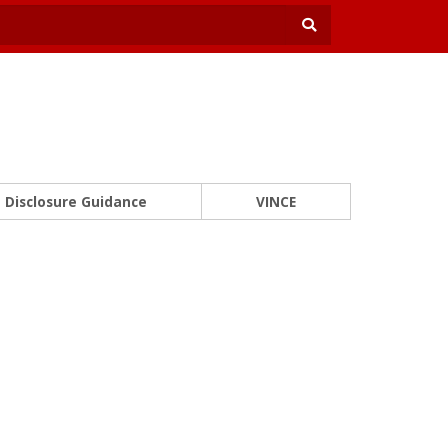
Disclosure Guidance
VINCE