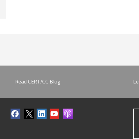
Read CERT/CC Blog
Le