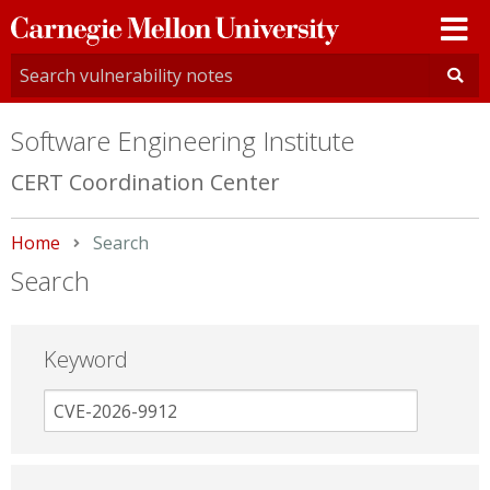
Carnegie
Mellon
University
Software Engineering Institute
CERT Coordination Center
Home
Current:
Search
Search
Keyword