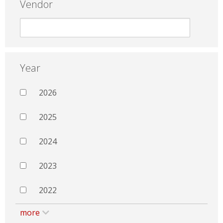
Vendor
Year
2026
2025
2024
2023
2022
more