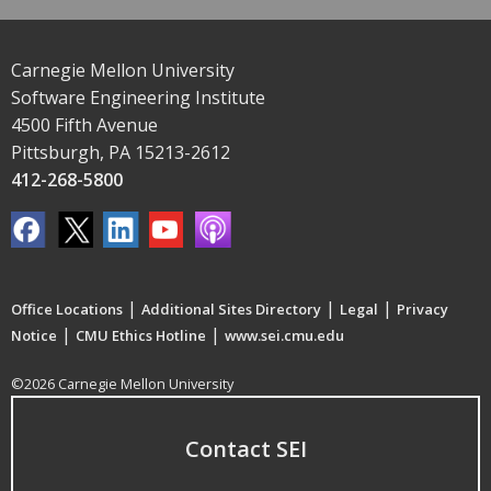
Carnegie Mellon University
Software Engineering Institute
4500 Fifth Avenue
Pittsburgh, PA 15213-2612
412-268-5800
|
|
|
Office Locations
Additional Sites Directory
Legal
Privacy
|
|
Notice
CMU Ethics Hotline
www.sei.cmu.edu
©2026 Carnegie Mellon University
Contact SEI