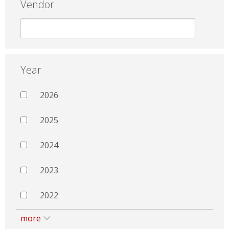
Vendor
Year
2026
2025
2024
2023
2022
more