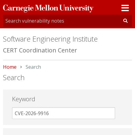
Carnegie
Mellon
University
Software Engineering Institute
CERT Coordination Center
Home
Current:
Search
Search
Keyword