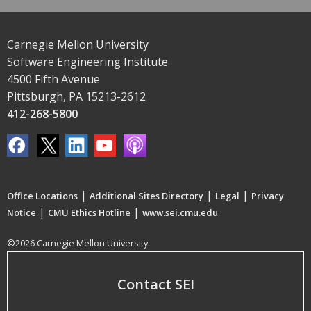
Carnegie Mellon University
Software Engineering Institute
4500 Fifth Avenue
Pittsburgh, PA 15213-2612
412-268-5800
|
|
|
Office Locations
Additional Sites Directory
Legal
Privacy
|
|
Notice
CMU Ethics Hotline
www.sei.cmu.edu
©2026 Carnegie Mellon University
Contact SEI