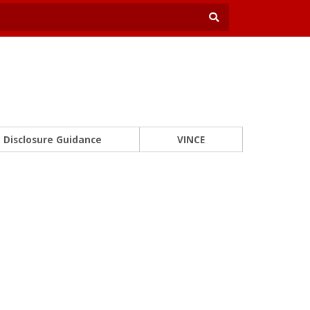
Disclosure Guidance
VINCE