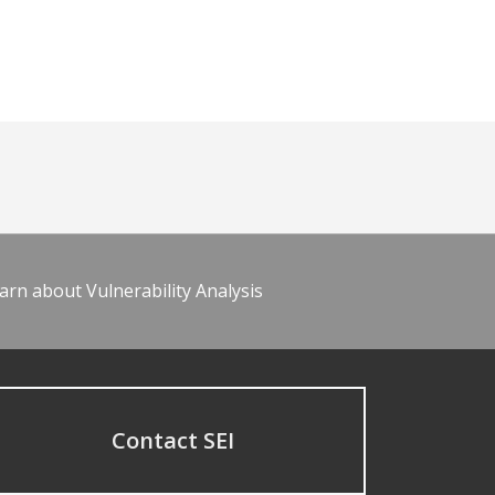
arn about Vulnerability Analysis
Contact SEI