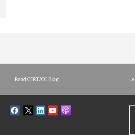
Read CERT/CC Blog
Le