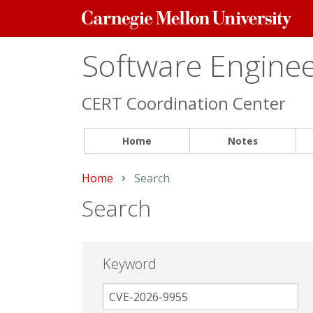
Carnegie
Mellon
University
Software Engineer
CERT Coordination Center
Home
Notes
Home
Current:
Search
Search
Keyword