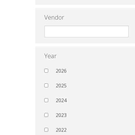
Vendor
Year
2026
2025
2024
2023
2022