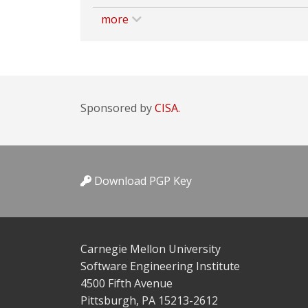
more
Sponsored by
CISA.
Download PGP Key
Carnegie Mellon University
Software Engineering Institute
4500 Fifth Avenue
Pittsburgh, PA 15213-2612