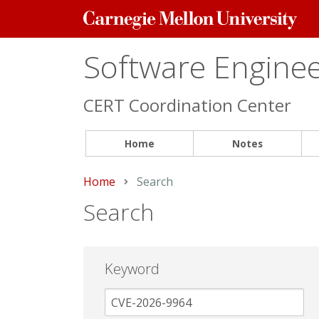
Carnegie
Mellon
University
Software Engineer
CERT Coordination Center
Home
Notes
Home
Current:
Search
Search
Keyword