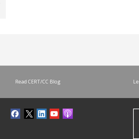
Read CERT/CC Blog
Le