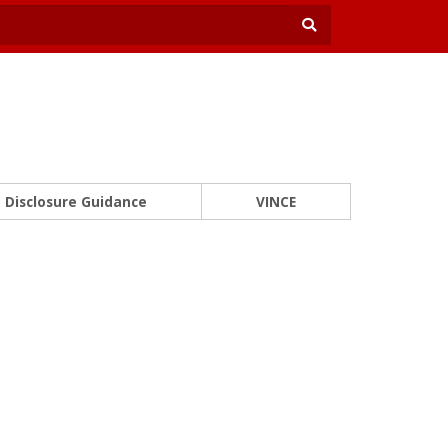
Disclosure Guidance
VINCE