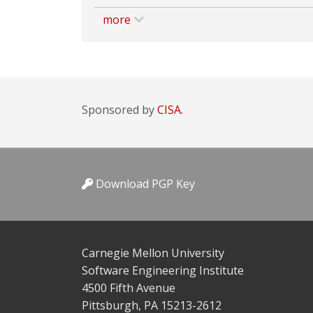
more
Sponsored by
CISA.
Download PGP Key
Carnegie Mellon University
Software Engineering Institute
4500 Fifth Avenue
Pittsburgh, PA 15213-2612