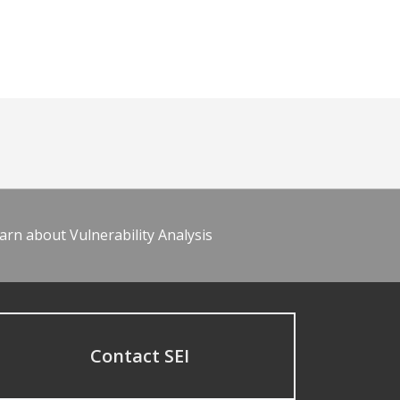
arn about Vulnerability Analysis
Contact SEI