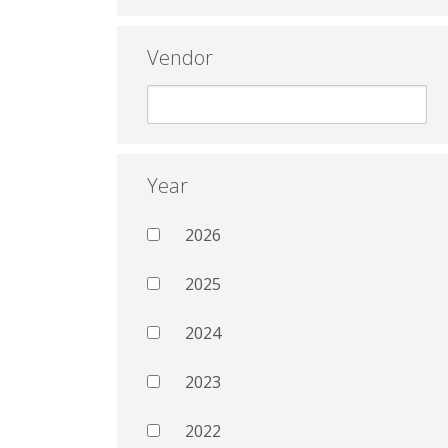
Vendor
Year
2026
2025
2024
2023
2022