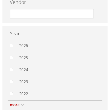
Vendor
Year
2026
2025
2024
2023
2022
more