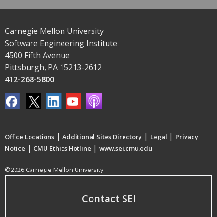
Carnegie Mellon University
Software Engineering Institute
4500 Fifth Avenue
Pittsburgh, PA 15213-2612
412-268-5800
|
|
|
Office Locations
Additional Sites Directory
Legal
Privacy
|
|
Notice
CMU Ethics Hotline
www.sei.cmu.edu
©2026 Carnegie Mellon University
Contact SEI