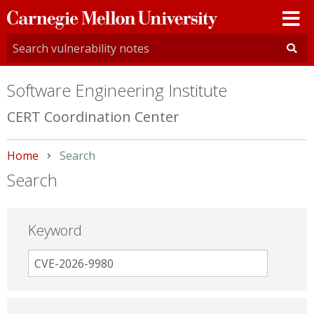
Carnegie
Mellon
University
Software Engineering Institute
CERT Coordination Center
Home
Current:
Search
Search
Keyword