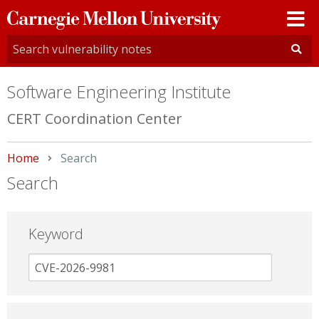
Carnegie
Mellon
University
Software Engineering Institute
CERT Coordination Center
Home
Current:
Search
Search
Keyword