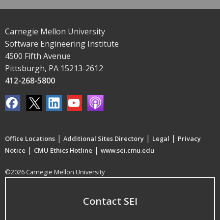
Carnegie Mellon University
Software Engineering Institute
4500 Fifth Avenue
Pittsburgh, PA 15213-2612
412-268-5800
|
|
|
Office Locations
Additional Sites Directory
Legal
Privacy
|
|
Notice
CMU Ethics Hotline
www.sei.cmu.edu
©2026 Carnegie Mellon University
Contact SEI