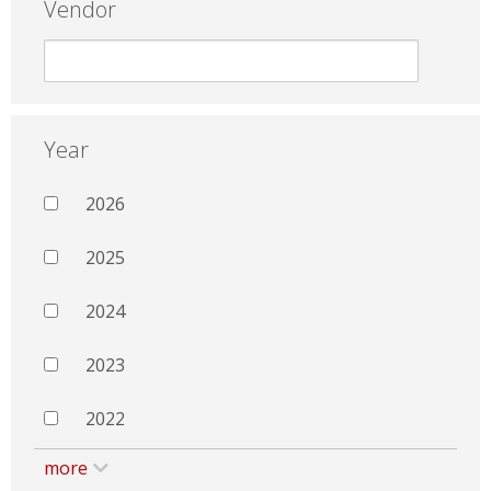
Vendor
Year
2026
2025
2024
2023
2022
more