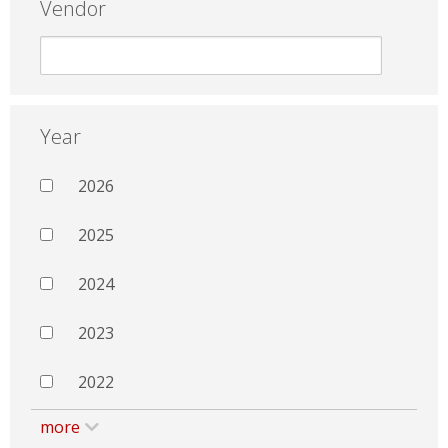
Vendor
Year
2026
2025
2024
2023
2022
more