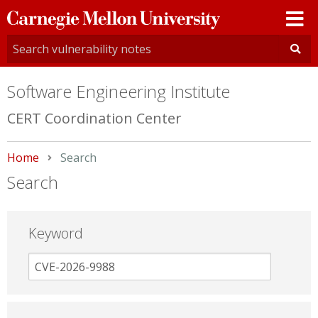
Carnegie
Mellon
University
Software Engineering Institute
CERT Coordination Center
Home
Current:
Search
Search
Keyword