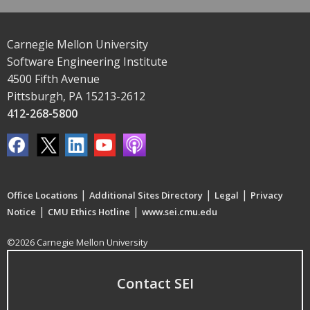
Carnegie Mellon University
Software Engineering Institute
4500 Fifth Avenue
Pittsburgh, PA 15213-2612
412-268-5800
|
|
|
Office Locations
Additional Sites Directory
Legal
Privacy
|
|
Notice
CMU Ethics Hotline
www.sei.cmu.edu
©2026 Carnegie Mellon University
Contact SEI