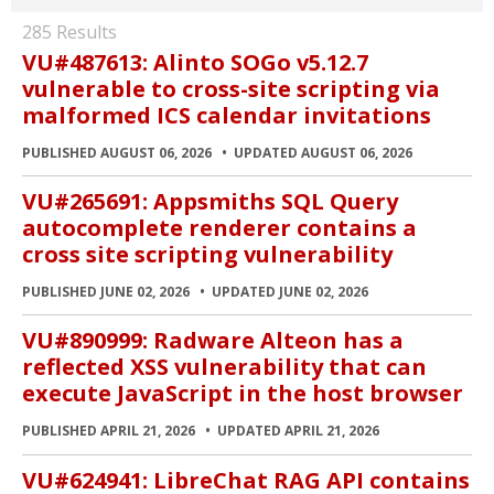
285 Results
VU#487613: Alinto SOGo v5.12.7
vulnerable to cross-site scripting via
malformed ICS calendar invitations
PUBLISHED AUGUST 06, 2026
UPDATED AUGUST 06, 2026
VU#265691: Appsmiths SQL Query
autocomplete renderer contains a
cross site scripting vulnerability
PUBLISHED JUNE 02, 2026
UPDATED JUNE 02, 2026
VU#890999: Radware Alteon has a
reflected XSS vulnerability that can
execute JavaScript in the host browser
PUBLISHED APRIL 21, 2026
UPDATED APRIL 21, 2026
VU#624941: LibreChat RAG API contains