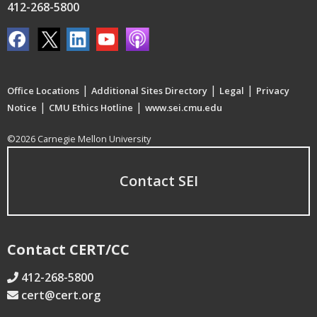
412-268-5800
|
|
|
Office Locations
Additional Sites Directory
Legal
Privacy
|
|
Notice
CMU Ethics Hotline
www.sei.cmu.edu
©2026 Carnegie Mellon University
Contact SEI
Contact CERT/CC
412-268-5800
cert@cert.org