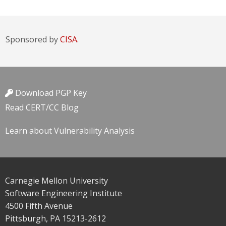
Sponsored by
CISA.
Download PGP Key
Read CERT/CC Blog
Learn about Vulnerability Analysis
Carnegie Mellon University
Software Engineering Institute
4500 Fifth Avenue
Pittsburgh, PA 15213-2612