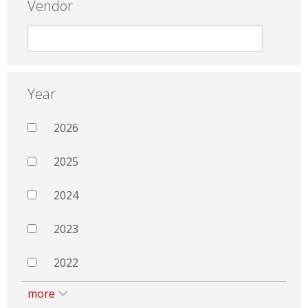
Vendor
Year
2026
2025
2024
2023
2022
more