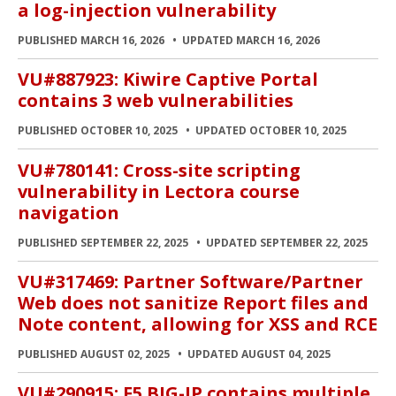
a log-injection vulnerability
PUBLISHED MARCH 16, 2026
UPDATED MARCH 16, 2026
VU#887923: Kiwire Captive Portal
contains 3 web vulnerabilities
PUBLISHED OCTOBER 10, 2025
UPDATED OCTOBER 10, 2025
VU#780141: Cross-site scripting
vulnerability in Lectora course
navigation
PUBLISHED SEPTEMBER 22, 2025
UPDATED SEPTEMBER 22, 2025
VU#317469: Partner Software/Partner
Web does not sanitize Report files and
Note content, allowing for XSS and RCE
PUBLISHED AUGUST 02, 2025
UPDATED AUGUST 04, 2025
VU#290915: F5 BIG-IP contains multiple