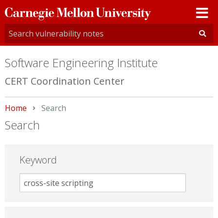
Carnegie
Mellon
University
Software Engineering Institute
CERT Coordination Center
Home
Current:
Search
Search
Keyword