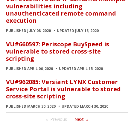
vulnerabilities including
unauthenticated remote command
execution
PUBLISHED JULY 08, 2020
UPDATED JULY 13, 2020
VU#660597: Periscope BuySpeed is
vulnerable to stored cross-site
scripting
PUBLISHED APRIL 06, 2020
UPDATED APRIL 15, 2020
VU#962085: Versiant LYNX Customer
Service Portal is vulnerable to stored
cross-site scripting
PUBLISHED MARCH 30, 2020
UPDATED MARCH 30, 2020
Previous
Next