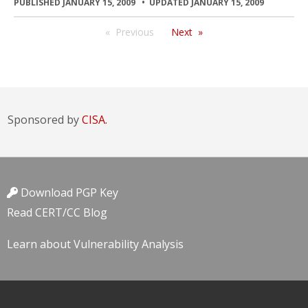
PUBLISHED JANUARY 15, 2009
UPDATED JANUARY 15, 2009
Previous
Next
Sponsored by
CISA.
Download PGP Key
Read CERT/CC Blog
Learn about Vulnerability Analysis