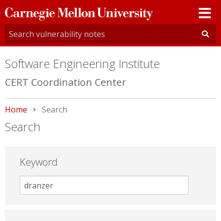
Carnegie
Mellon
University
Software Engineering Institute
CERT Coordination Center
Home
Current:
Search
Search
Keyword