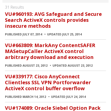
31 Results
VU#960193: AVG Safeguard and Secure
Search ActiveX controls provides
insecure methods
PUBLISHED JULY 07, 2014
UPDATED JULY 25, 2014
VU#663809: MarkAny ContentSAFER
MASetupCaller ActiveX control
arbitrary download and execution
PUBLISHED AUGUST 23, 2012
UPDATED AUGUST 23, 2012
VU#339177: Cisco AnyConnect
Clientless SSL VPN Portforwarder
ActiveX control buffer overflow
PUBLISHED MARCH 14, 2012
UPDATED JULY 24, 2014
VU#174089: Oracle Siebel Option Pack