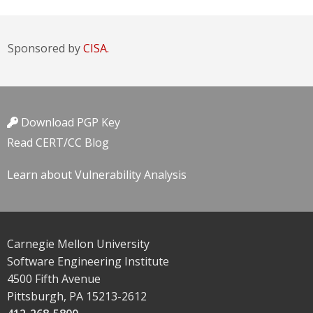
Sponsored by
CISA.
Download PGP Key
Read CERT/CC Blog
Learn about Vulnerability Analysis
Carnegie Mellon University
Software Engineering Institute
4500 Fifth Avenue
Pittsburgh, PA 15213-2612