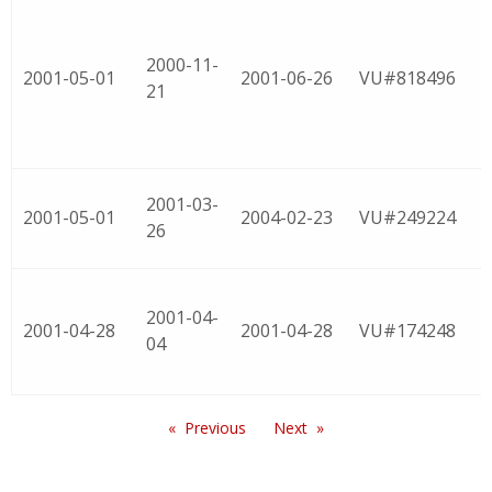
2000-11-
2001-05-01
2001-06-26
VU#818496
21
2001-03-
2001-05-01
2004-02-23
VU#249224
26
2001-04-
2001-04-28
2001-04-28
VU#174248
04
Previous
Next