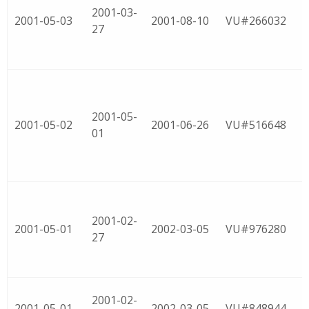
2001-03-
2001-05-03
2001-08-10
VU#266032
27
2001-05-
2001-05-02
2001-06-26
VU#516648
01
2001-02-
2001-05-01
2002-03-05
VU#976280
27
2001-02-
2001-05-01
2002-03-05
VU#848944