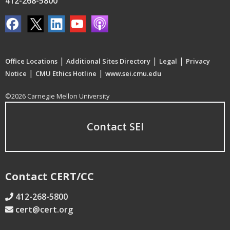
412-268-5800
|
|
|
Office Locations
Additional Sites Directory
Legal
Privacy
|
|
Notice
CMU Ethics Hotline
www.sei.cmu.edu
©2026 Carnegie Mellon University
Contact SEI
Contact CERT/CC
412-268-5800
cert@cert.org