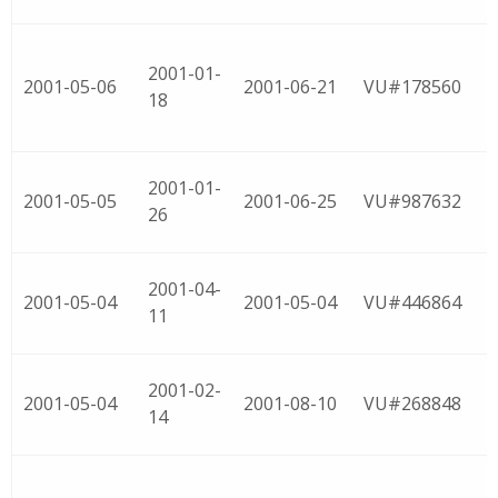
2001-01-
2001-05-06
2001-06-21
VU#178560
18
2001-01-
2001-05-05
2001-06-25
VU#987632
26
2001-04-
2001-05-04
2001-05-04
VU#446864
11
2001-02-
2001-05-04
2001-08-10
VU#268848
14