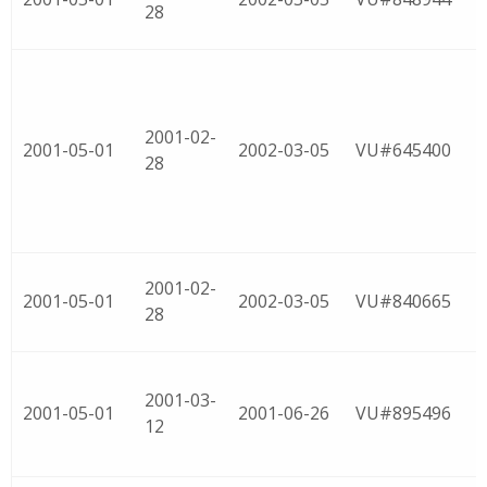
28
2001-02-
2001-05-01
2002-03-05
VU#645400
28
2001-02-
2001-05-01
2002-03-05
VU#840665
28
2001-03-
2001-05-01
2001-06-26
VU#895496
12