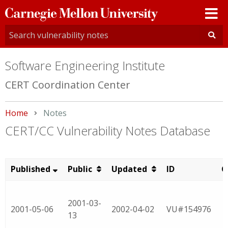
Carnegie
Mellon
University
Software Engineering Institute
CERT Coordination Center
Home
Current:
Notes
CERT/CC Vulnerability Notes Database
Published
Public
Updated
ID
C
2001-03-
2001-05-06
2002-04-02
VU#154976
13