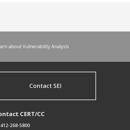
arn about Vulnerability Analysis
Contact SEI
ontact CERT/CC
412-268-5800