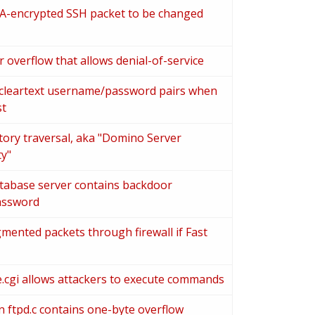
EA-encrypted SSH packet to be changed
 overflow that allows denial-of-service
 cleartext username/password pairs when
st
tory traversal, aka "Domino Server
ty"
tabase server contains backdoor
assword
gmented packets through firewall if Fast
re.cgi allows attackers to execute commands
n ftpd.c contains one-byte overflow