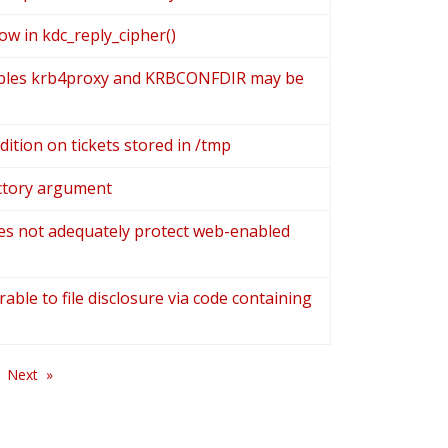
ow in kdc_reply_cipher()
ables krb4proxy and KRBCONFDIR may be
ition on tickets stored in /tmp
rectory argument
es not adequately protect web-enabled
able to file disclosure via code containing
Next