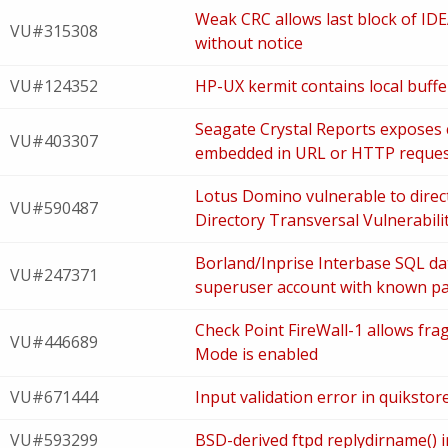
Weak CRC allows last block of ID
VU#315308
without notice
VU#124352
HP-UX kermit contains local buffer
Seagate Crystal Reports exposes
VU#403307
embedded in URL or HTTP reque
Lotus Domino vulnerable to direc
VU#590487
Directory Transversal Vulnerabili
Borland/Inprise Interbase SQL da
VU#247371
superuser account with known p
Check Point FireWall-1 allows fra
VU#446689
Mode is enabled
VU#671444
Input validation error in quiksto
VU#593299
BSD-derived ftpd replydirname() i