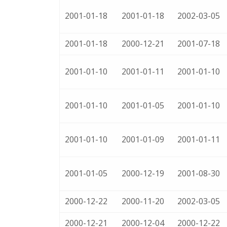
2001-01-18
2001-01-18
2002-03-05
2001-01-18
2000-12-21
2001-07-18
2001-01-10
2001-01-11
2001-01-10
2001-01-10
2001-01-05
2001-01-10
2001-01-10
2001-01-09
2001-01-11
2001-01-05
2000-12-19
2001-08-30
2000-12-22
2000-11-20
2002-03-05
2000-12-21
2000-12-04
2000-12-22