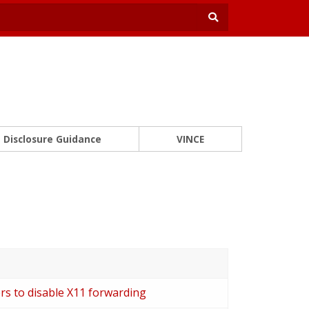
Disclosure Guidance
VINCE
ers to disable X11 forwarding