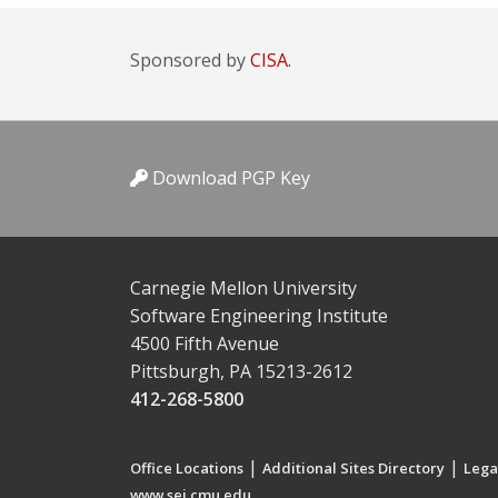
Sponsored by
CISA.
Download PGP Key
Carnegie Mellon University
Software Engineering Institute
4500 Fifth Avenue
Pittsburgh, PA 15213-2612
412-268-5800
|
|
Office Locations
Additional Sites Directory
Lega
www.sei.cmu.edu