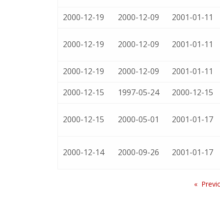
2000-12-19
2000-12-09
2001-01-11
2000-12-19
2000-12-09
2001-01-11
2000-12-19
2000-12-09
2001-01-11
2000-12-15
1997-05-24
2000-12-15
2000-12-15
2000-05-01
2001-01-17
2000-12-14
2000-09-26
2001-01-17
Previ