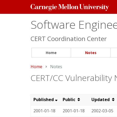
Carnegie
Mellon
University
Software Engineer
CERT Coordination Center
Home
Notes
Home
Current:
Notes
CERT/CC Vulnerability
Published
Public
Updated
2001-01-18
2001-01-18
2002-03-05