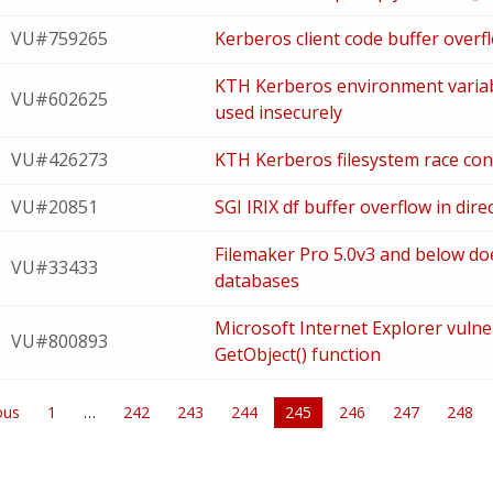
VU#759265
Kerberos client code buffer overfl
KTH Kerberos environment vari
VU#602625
used insecurely
VU#426273
KTH Kerberos filesystem race cond
VU#20851
SGI IRIX df buffer overflow in di
Filemaker Pro 5.0v3 and below do
VU#33433
databases
Microsoft Internet Explorer vulner
VU#800893
GetObject() function
ous
1
242
243
244
You're
245
246
247
248
on
page