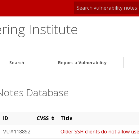
ing Institute
Search
Report a Vulnerability
 Notes Database
ID
CVSS
Title
VU#118892
Older SSH clients do not allow us