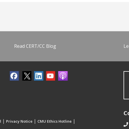
Read CERT/CC Blog
Le
C
|
|
|
l
Privacy Notice
CMU Ethics Hotline