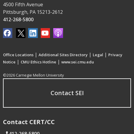
4500 Fifth Avenue
Pittsburgh, PA 15213-2612
412-268-5800
|
|
|
Office Locations
Additional Sites Directory
Legal
Privacy
|
|
Notice
CMU Ethics Hotline
www.sei.cmu.edu
©2026 Carnegie Mellon University
Contact SEI
Contact CERT/CC
412-268-5800