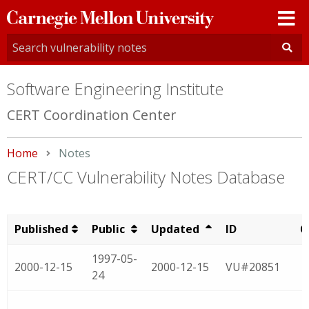
Carnegie
Mellon
University
Software Engineering Institute
CERT Coordination Center
Home
Current:
Notes
CERT/CC Vulnerability Notes Database
Published
Public
Updated
ID
C
1997-05-
2000-12-15
2000-12-15
VU#20851
24