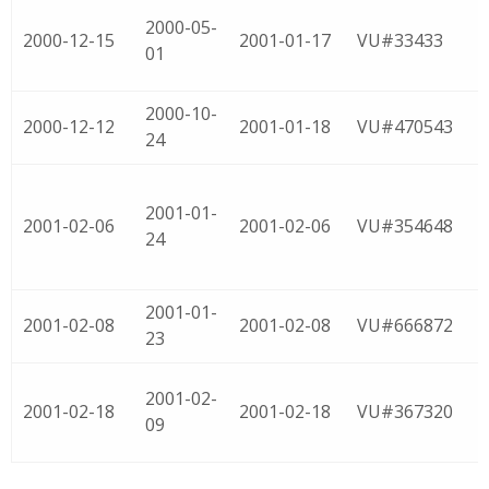
2000-05-
2000-12-15
2001-01-17
VU#33433
01
2000-10-
2000-12-12
2001-01-18
VU#470543
24
2001-01-
2001-02-06
2001-02-06
VU#354648
24
2001-01-
2001-02-08
2001-02-08
VU#666872
23
2001-02-
2001-02-18
2001-02-18
VU#367320
09