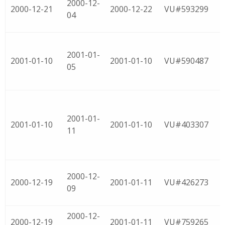
2000-12-
2000-12-21
2000-12-22
VU#593299
04
2001-01-
2001-01-10
2001-01-10
VU#590487
05
2001-01-
2001-01-10
2001-01-10
VU#403307
11
2000-12-
2000-12-19
2001-01-11
VU#426273
09
2000-12-
2000-12-19
2001-01-11
VU#759265