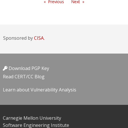
Previous
Next
Sponsored by
CISA.
Download PGP Key
Read CERT/CC Blog
Learn about Vulnerability Analysis
Carnegie Mellon University
Software Engineering Institute