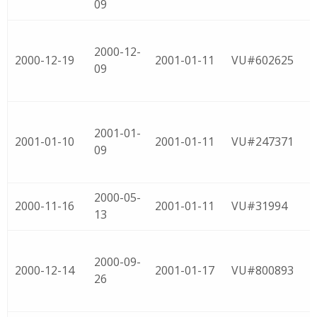
09
2000-12-
2000-12-19
2001-01-11
VU#602625
09
2001-01-
2001-01-10
2001-01-11
VU#247371
09
2000-05-
2000-11-16
2001-01-11
VU#31994
13
2000-09-
2000-12-14
2001-01-17
VU#800893
26