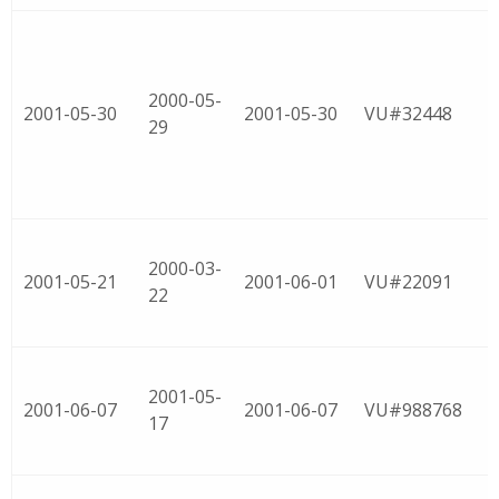
2000-05-
2001-05-30
2001-05-30
VU#32448
29
2000-03-
2001-05-21
2001-06-01
VU#22091
22
2001-05-
2001-06-07
2001-06-07
VU#988768
17