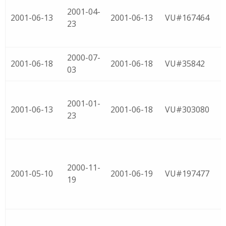
2001-04-
2001-06-13
2001-06-13
VU#167464
23
2000-07-
2001-06-18
2001-06-18
VU#35842
03
2001-01-
2001-06-13
2001-06-18
VU#303080
23
2000-11-
2001-05-10
2001-06-19
VU#197477
19