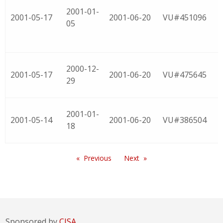
2001-01-
2001-05-17
2001-06-20
VU#451096
05
2000-12-
2001-05-17
2001-06-20
VU#475645
29
2001-01-
2001-05-14
2001-06-20
VU#386504
18
Previous
Next
Sponsored by
CISA.