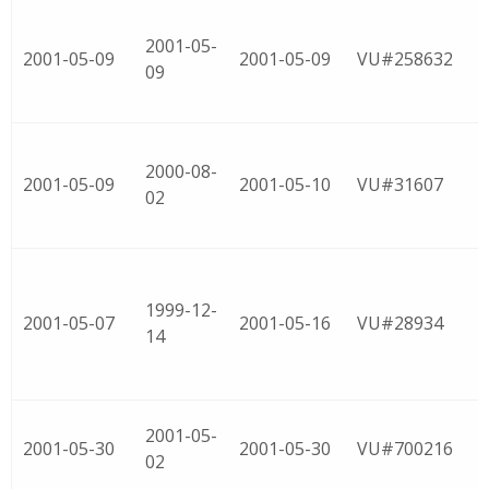
2001-05-
2001-05-09
2001-05-09
VU#258632
09
2000-08-
2001-05-09
2001-05-10
VU#31607
02
1999-12-
2001-05-07
2001-05-16
VU#28934
14
2001-05-
2001-05-30
2001-05-30
VU#700216
02