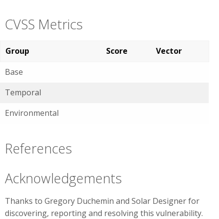
CVSS Metrics
Group
Score
Vector
Base
Temporal
Environmental
References
Acknowledgements
Thanks to Gregory Duchemin and Solar Designer for
discovering, reporting and resolving this vulnerability.