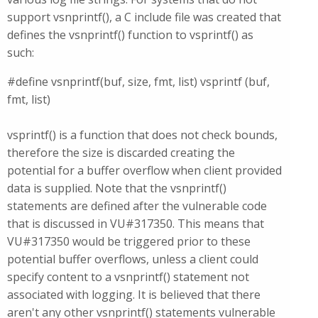
support vsnprintf(), a C include file was created that
defines the vsnprintf() function to vsprintf() as
such:
#define vsnprintf(buf, size, fmt, list) vsprintf (buf,
fmt, list)
vsprintf() is a function that does not check bounds,
therefore the size is discarded creating the
potential for a buffer overflow when client provided
data is supplied. Note that the vsnprintf()
statements are defined after the vulnerable code
that is discussed in VU#317350. This means that
VU#317350 would be triggered prior to these
potential buffer overflows, unless a client could
specify content to a vsnprintf() statement not
associated with logging. It is believed that there
aren't any other vsnprintf() statements vulnerable