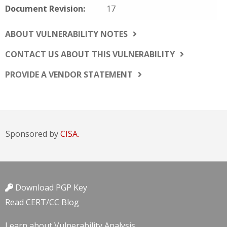
Document Revision:
17
ABOUT VULNERABILITY NOTES
CONTACT US ABOUT THIS VULNERABILITY
PROVIDE A VENDOR STATEMENT
Sponsored by
CISA.
Download PGP Key
Read CERT/CC Blog
Learn about Vulnerability Analysis