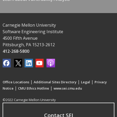
Carnegie Mellon University
Software Engineering Institute
4500 Fifth Avenue
Pittsburgh, PA 15213-2612
412-268-5800
|
|
|
Office Locations
Additional Sites Directory
Legal
Privacy
|
|
Notice
CMU Ethics Hotline
www.sei.cmu.edu
©2022 Carnegie Mellon University
Contact SEI