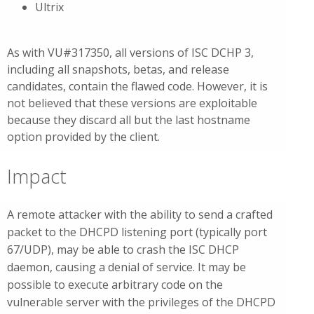
Ultrix
As with VU#317350, all versions of ISC DCHP 3,
including all snapshots, betas, and release
candidates, contain the flawed code. However, it is
not believed that these versions are exploitable
because they discard all but the last hostname
option provided by the client.
Impact
A remote attacker with the ability to send a crafted
packet to the DHCPD listening port (typically port
67/UDP), may be able to crash the ISC DHCP
daemon, causing a denial of service. It may be
possible to execute arbitrary code on the
vulnerable server with the privileges of the DHCPD