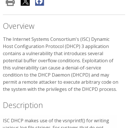
Overview
The Internet Systems Consortium's (ISC) Dynamic
Host Configuration Protocol (DHCP) 3 application
contains a vulnerability that introduces several
potential buffer overflow conditions. Exploitation of
this vulnerability can cause a denial-of-service
condition to the DHCP Daemon (DHCPD) and may
permit a remote attacker to execute arbitrary code on
the system with the privileges of the DHCPD process.
Description
ISC DHCP makes use of the vsnprintf() for writing
various log file strings. For systems that do not