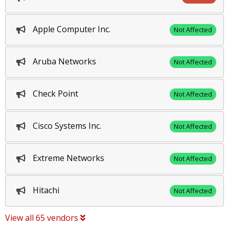
Apple Computer Inc.
Not Affected
Aruba Networks
Not Affected
Check Point
Not Affected
Cisco Systems Inc.
Not Affected
Extreme Networks
Not Affected
Hitachi
Not Affected
View all 65 vendors