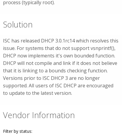
process (typically root).
Solution
ISC has released DHCP 3.0.1rc14 which resolves this
issue. For systems that do not support vsnprintf(),
DHCP now implements it's own bounded function.
DHCP will not compile and link if it does not believe
that it is linking to a bounds checking function.
Versions prior to ISC DHCP 3 are no longer
supported. All users of ISC DHCP are encouraged
to update to the latest version.
Vendor Information
Filter by status: