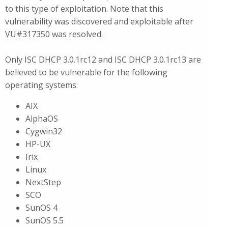
to this type of exploitation. Note that this
vulnerability was discovered and exploitable after
VU#317350 was resolved.
Only ISC DHCP 3.0.1rc12 and ISC DHCP 3.0.1rc13 are
believed to be vulnerable for the following
operating systems:
AIX
AlphaOS
Cygwin32
HP-UX
Irix
Linux
NextStep
SCO
SunOS 4
SunOS 5.5