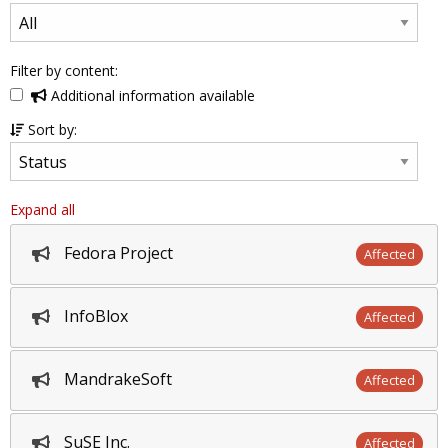
Filter by content:
Additional information available
Sort by:
Expand all
Fedora Project
Affected
InfoBlox
Affected
MandrakeSoft
Affected
SuSE Inc.
Affected