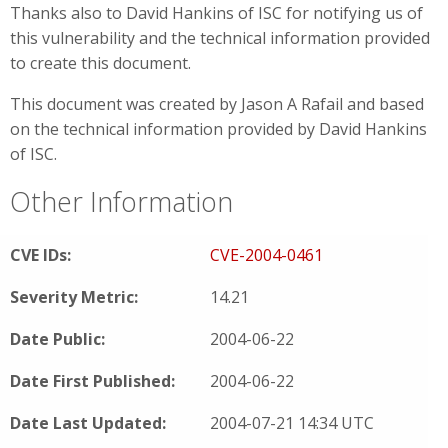
Thanks also to David Hankins of ISC for notifying us of
this vulnerability and the technical information provided
to create this document.
This document was created by Jason A Rafail and based
on the technical information provided by David Hankins
of ISC.
Other Information
CVE IDs:
CVE-2004-0461
Severity Metric:
14.21
Date Public:
2004-06-22
Date First Published:
2004-06-22
Date Last Updated:
2004-07-21 14:34 UTC