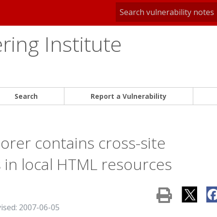
ing Institute
Search
Report a Vulnerability
orer contains cross-site
es in local HTML resources
vised: 2007-06-05