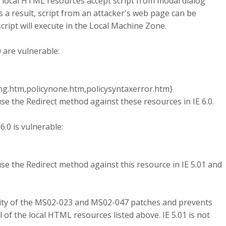
local HTML resources accept script from modal dialog
 a result, script from an attacker's web page can be
cript will execute in the Local Machine Zone.
 are vulnerable:
king.htm,policynone.htm,policysyntaxerror.htm}
e the Redirect method against these resources in IE 6.0.
6.0 is vulnerable:
e the Redirect method against this resource in IE 5.01 and
lity of the MS02-023 and MS02-047 patches and prevents
 of the local HTML resources listed above. IE 5.01 is not