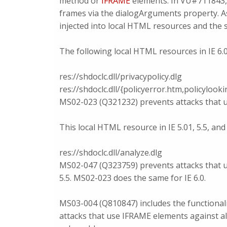
method or
IFRAME
elements. In VU#711843, 
frames via the dialogArguments property. As
injected into local HTML resources and the s
The following local HTML resources in IE 6.0
res://shdoclc.dll/privacypolicy.dlg
res://shdoclc.dll/{policyerror.htm,policyloo
MS02-023 (Q321232) prevents attacks that us
This local HTML resource in IE 5.01, 5.5, and 
res://shdoclc.dll/analyze.dlg
MS02-047 (Q323759) prevents attacks that us
5.5. MS02-023 does the same for IE 6.0.
MS03-004 (Q810847) includes the functiona
attacks that use IFRAME elements against all