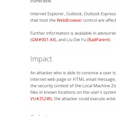
vulnerable.
Internet Explorer, Outlook, Outlook Express
that host the
WebBrowser
control are affec
Further information is available in advisori
(
GM#001-AX
), and Liu Die Yu (
BadParent
).
Impact
An attacker who is able to convince a user 
Internet web page or HTML email message, co
the security context of the Local Machine Zo
files in known locations on the user's system
VU#25249
), the attacker could execute arb