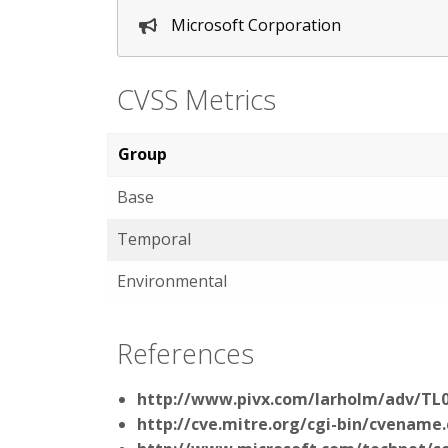
Microsoft Corporation
CVSS Metrics
Group
Base
Temporal
Environmental
References
http://www.pivx.com/larholm/adv/TL
http://cve.mitre.org/cgi-bin/cvenam