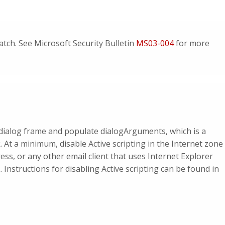
tch. See Microsoft Security Bulletin
MS03-004
for more
l dialog frame and populate dialogArguments, which is a
 At a minimum, disable Active scripting in the Internet zone
ss, or any other email client that uses Internet Explorer
nstructions for disabling Active scripting can be found in