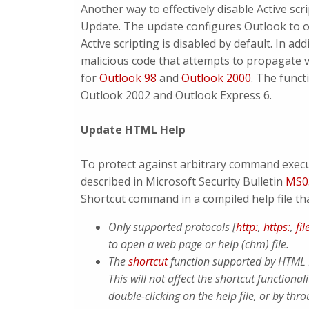
Another way to effectively disable Active scri
Update. The update configures Outlook to o
Active scripting is disabled by default. In a
malicious code that attempts to propagate v
for
Outlook 98
and
Outlook 2000
. The funct
Outlook 2002 and Outlook Express 6.
Update HTML Help
To protect against arbitrary command execu
described in Microsoft Security Bulletin
MS0
Shortcut command in a compiled help file t
Only supported protocols [
http:
,
https:
,
fil
to open a web page or help (chm) file.
The
shortcut
function supported by HTML H
This will not affect the shortcut functiona
double-clicking on the help file, or by th