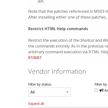
API.
Note that the patches referenced in MS03-
After installing either one of these patches, 
Restrict HTML Help commands
Restrict the execution of the
Shortcut
and
Wi
the commands entirely. As in the previous r
arbitrary command execution via HTML Help. 
810687
.
Vendor Information
Filter by status:
Filter by
Ad
Expand all