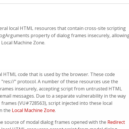
veral local HTML resources that contain cross-site scripting
alogArguments property of dialog frames insecurely, allowin
he Local Machine Zone.
ocal HTML code that is used by the browser. These code
 "res://" protocol. A number of these resources use the
frames insecurely, accepting script from untrusted HTML
mail messages. Due to a separate vulnerability in the way
 frames (VU#728563), script injected into these local
in the
Local Machine Zone
.
 the source of modal dialog frames opened with the
Redirect