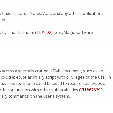
, Eudora, Lotus Notes, AOL, and any other applications
ted.
es by Thor Larholm (
TL#002
), GreyMagic Software
to access a specially crafted HTML document, such as an
uld execute arbitrary script with privileges of the user in
ne. This technique could be used to read certain types of
. In conjunction with other vulnerabilities (
VU#626395
,
itrary commands on the user's system.