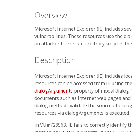
Overview
Microsoft Internet Explorer (IE) includes se
vulnerabilities. These resources use the di
an attacker to execute arbitrary script in t
Description
Microsoft Internet Explorer (IE) includes l
resources can be accessed from IE using the
dialogArguments
property of modal dialog 
documents such as Internet web pages and e
dialog methods validate the source of dialog
resources via dialogArguments is executed 
In VU#728563, IE fails to correctly identify