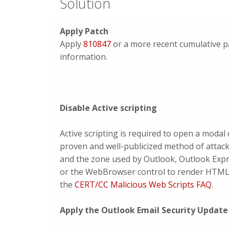
Solution
Apply Patch
Apply
810847
or a more recent cumulative pa
information.
Disable Active scripting
Active scripting is required to open a moda
proven and well-publicized method of attack.
and the zone used by Outlook, Outlook Expre
or the WebBrowser control to render HTML. I
the
CERT/CC Malicious Web Scripts FAQ
.
Apply the Outlook Email Security Update