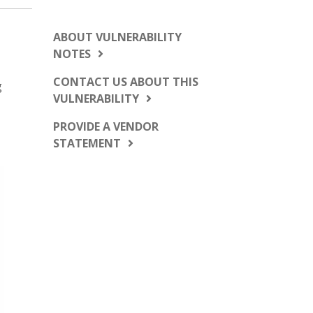
ABOUT VULNERABILITY
NOTES
CONTACT US ABOUT THIS
g
VULNERABILITY
PROVIDE A VENDOR
STATEMENT