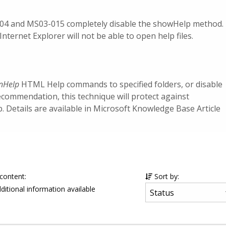
004 and MS03-015 completely disable the showHelp method.
Internet Explorer will not be able to open help files.
nHelp
HTML Help commands to specified folders, or disable
ecommendation, this technique will protect against
Details are available in Microsoft Knowledge Base Article
 content:
Sort by:
ditional information available