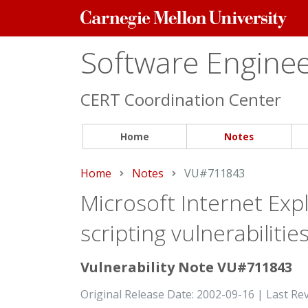
Carnegie
Mellon
University
Software Engineer
CERT Coordination Center
Home
Notes
Home
Notes
Current:
VU#711843
Microsoft Internet Expl
scripting vulnerabiliti
Vulnerability Note VU#711843
Original Release Date: 2002-09-16 | Last Re