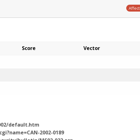
Affec
Score
Vector
002/default.htm
e.cgi?name=CAN-2002-0189