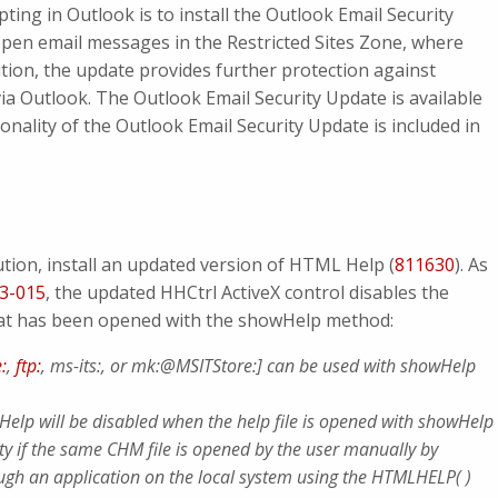
pting in Outlook is to install the Outlook Email Security
pen email messages in the Restricted Sites Zone, where
ddition, the update provides further protection against
ia Outlook. The Outlook Email Security Update is available
ionality of the Outlook Email Security Update is included in
tion, install an updated version of HTML Help (
811630
). As
3-015
, the updated HHCtrl ActiveX control disables the
hat has been opened with the showHelp method:
e:
,
ftp:
, ms-its:, or mk:@MSITStore:] can be used with showHelp
elp will be disabled when the help file is opened with showHelp
lity if the same CHM file is opened by the user manually by
rough an application on the local system using the HTMLHELP( )