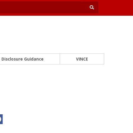
Disclosure Guidance
VINCE