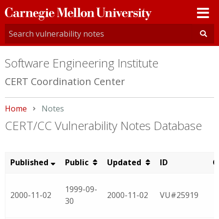
Carnegie
Mellon
University
Software Engineering Institute
CERT Coordination Center
Home
Current:
Notes
CERT/CC Vulnerability Notes Database
Published
Public
Updated
ID
C
1999-09-
2000-11-02
2000-11-02
VU#25919
30