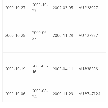
2000-10-
2000-10-27
2002-03-05
VU#28027
27
2000-06-
2000-10-25
2000-11-29
VU#27857
27
2000-05-
2000-10-19
2003-04-11
VU#38336
16
2000-08-
2000-10-06
2000-11-29
VU#747124
24