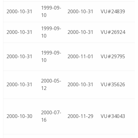
1999-09-
2000-10-31
2000-10-31
VU#24839
10
1999-09-
2000-10-31
2000-10-31
VU#26924
10
1999-09-
2000-10-31
2000-11-01
VU#29795
10
2000-05-
2000-10-31
2000-10-31
VU#35626
12
2000-07-
2000-10-30
2000-11-29
VU#34043
16