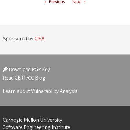
Previous
Next
Sponsored by
CISA.
Download PGP Key
Read CERT/CC Blog
Learn about Vulnerability Analysis
Carnegie Mellon University
Software Engineering Institute