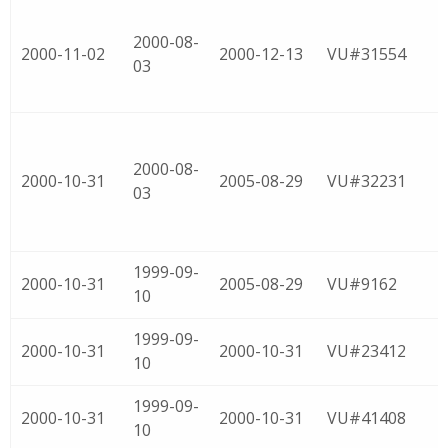
2000-08-
2000-11-02
2000-12-13
VU#31554
03
2000-08-
2000-10-31
2005-08-29
VU#32231
03
1999-09-
2000-10-31
2005-08-29
VU#9162
10
1999-09-
2000-10-31
2000-10-31
VU#23412
10
1999-09-
2000-10-31
2000-10-31
VU#41408
10