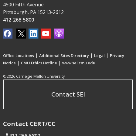
4500 Fifth Avenue
Pittsburgh, PA 15213-2612
412-268-5800
|
|
|
Office Locations
Additional Sites Directory
Legal
Privacy
|
|
Notice
CMU Ethics Hotline
www.sei.cmu.edu
©2026 Carnegie Mellon University
Contact SEI
Contact CERT/CC
412-268-5800